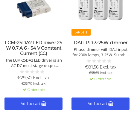
6% Sale
LCM-25DA2 LED driver 25
DALI PD 3-25W dimmer
W 0.7 A 6 - 54 V Constant
Phase dimmer with DALI input
Current (CC)
for 230V lamps, 3-25W. Suitable
The LCM-25DA2 LED driver is an
for installation in class II
AC-DC multi-stage output
devices. Supports leading and
€81,56 Excl. tax
component with constant
trailing edge dimming with
€98,69 Incl. tax
current (CC). Output of
automatic load detection.
€29,50 Excl. tax
Orderable
0.35A/0.6A/0.7A/0.9A/1.05A,
€35,70 Incl. tax
suitable for DALI 2.0 and push
Orderable
dimming.
Add to cart
Add to cart