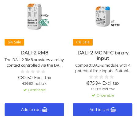
6% Sale
6% Sale
DALI-2 RM8
DALI-2 MC NFC binary
input
The DALI-2 RM8 provides a relay
contact controlled via the DALI
Compact DALI-2 module with 4
bus, switches loads up to 2kW,
potential-free inputs. Suitable
and extends lifespan through
for dimming, switching, scenes,
€82,50 Excl. tax
zero-crossing switching.
and color control. Configuration
€75,94 Excl. tax
€99,83 Incl. tax
via DALI Cockpit and NFC.
€91,88 Incl. tax
Orderable
Orderable
Add to cart
Add to cart