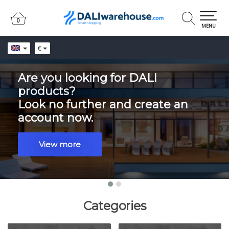
0
0
MENU
€
Are you looking for DALI
products?
Look no further and create an
account now.
View more
Categories