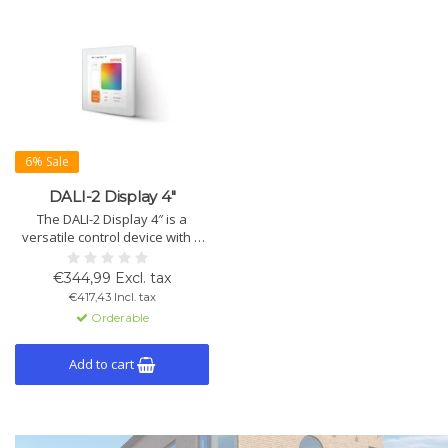
6% Sale
DALI-2 Display 4″
The DALI-2 Display 4″ is a
versatile control device with a
4″ capacitive touchscreen and
24-bit color depth. It features
€344,99 Excl. tax
DALI and WLAN interfaces, as
€417,43 Incl. tax
well as sensors for
Orderable
temperature, humidity, air
quality, and more.
Add to cart