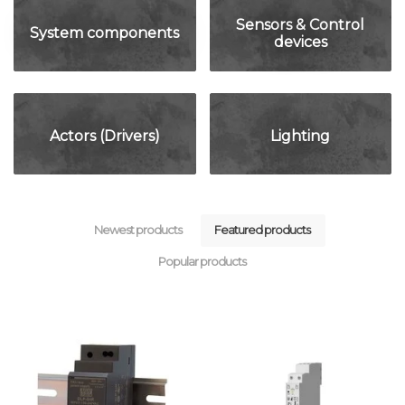
Sensors & Control
System components
devices
Actors (Drivers)
Lighting
Newest products
Featured products
Popular products