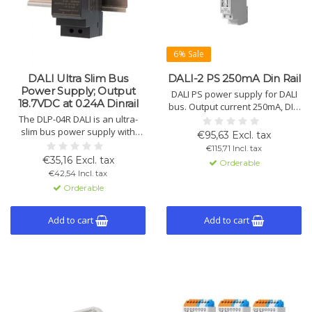
6% Sale
DALI Ultra Slim Bus
DALI-2 PS 250mA Din Rail
Power Supply; Output
DALI PS power supply for DALI
18.7VDC at 0.24A Dinrail
bus. Output current 250mA, DIN
The DLP-04R DALI is an ultra-
rail mount. Supports 64 DALI
slim bus power supply with
devices. Input voltage 120-
€95,63 Excl. tax
constant voltage of 18.7VDC at
240Vac, IP40. Short-circuit proof,
€115,71 Incl. tax
0.24A. This DIN-rail mounted
startup time 250ms, operating
€35,16 Excl. tax
Orderable
supply features a universal
temp -20°C to +55°C.
€42,54 Incl. tax
input of 90-264V.
Orderable
Add to cart
Add to cart