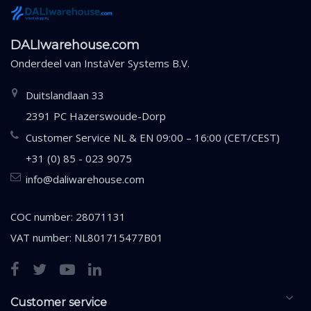
DALIwarehouse.com
Onderdeel van
InstaVer Systems B.V.
Duitslandlaan 33
2391 PC Hazerswoude-Dorp
Customer Service NL & EN 09:00 – 16:00 (CET/CEST)
+31 (0) 85 - 023 9075
info@daliwarehouse.com
COC number: 28071131
VAT number: NL801715477B01
Customer service