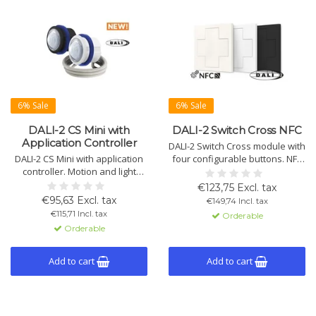
6% Sale
6% Sale
DALI-2 CS Mini with
DALI-2 Switch Cross NFC
Application Controller
DALI-2 Switch Cross module with
DALI-2 CS Mini with application
four configurable buttons. NFC
controller. Motion and light
setup via smartphone.
sensor for constant light
Supports dimming, switching,
€123,75 Excl. tax
control. Suitable for indoor and
scenes, macros, and more.
€95,63 Excl. tax
€149,74 Incl. tax
outdoor, available in black and
Available with various symbols.
€115,71 Incl. tax
Orderable
white.
Orderable
Add to cart
Add to cart