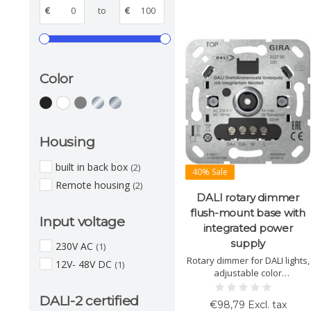
€
to
€
Color
Housing
built in back box
(2)
40% Sale
Remote housing
(2)
DALI rotary dimmer
flush-mount base with
Input voltage
integrated power
supply
230V AC
(1)
Rotary dimmer for DALI lights,
12V- 48V DC
(1)
adjustable color
temperature, integrated
power supply, up to 26 DALI
DALI-2 certified
€98,79 Excl. tax
devices, short-circuit proof,