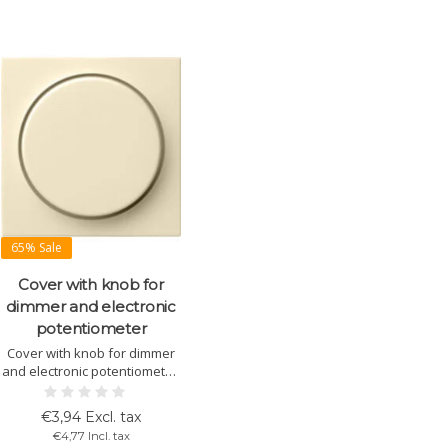
65% Sale
Cover with knob for
dimmer and electronic
potentiometer
Cover with knob for dimmer
and electronic potentiometer.
Suitable for Gira System 55.
Available in various colors
€3,94 Excl. tax
and finishes. Easy
€4,77 Incl. tax
installation.