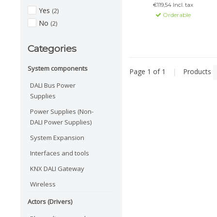
€119,54 Incl. tax
DALI-2 compatible, supports
Yes
(2)
Orderable
multiple masters and
No
(2)
memory for light settings.
Categories
System components
Page 1 of 1
|
Products
DALI Bus Power
Supplies
Power Supplies (Non-
DALI Power Supplies)
System Expansion
Interfaces and tools
KNX DALI Gateway
Wireless
Actors (Drivers)