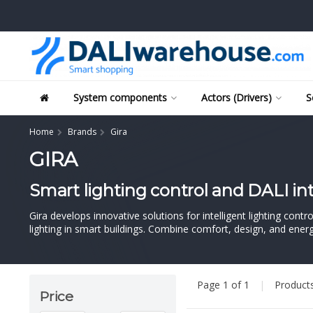
System components
Actors (Drivers)
S
Home
Brands
Gira
GIRA
Smart lighting control and DALI in
Gira develops innovative solutions for intelligent lighting con
lighting in smart buildings. Combine comfort, design, and energy
Page 1 of 1
|
Product
Price