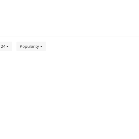
24
Popularity