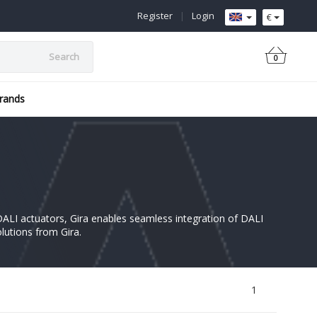
Register
|
Login
€
Search
0
rands
e DALI actuators, Gira enables seamless integration of DALI
olutions from Gira.
1