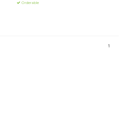
Orderable
1