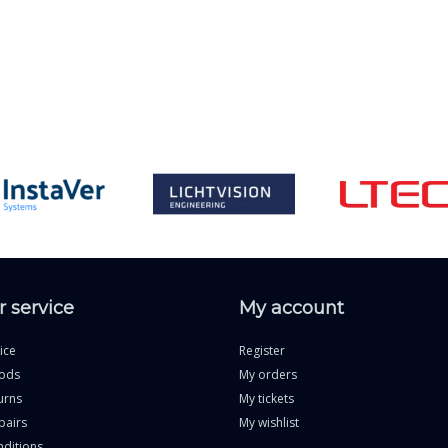
 service
My account
ice
Register
ods
My orders
urns
My tickets
pairs
My wishlist
ditions