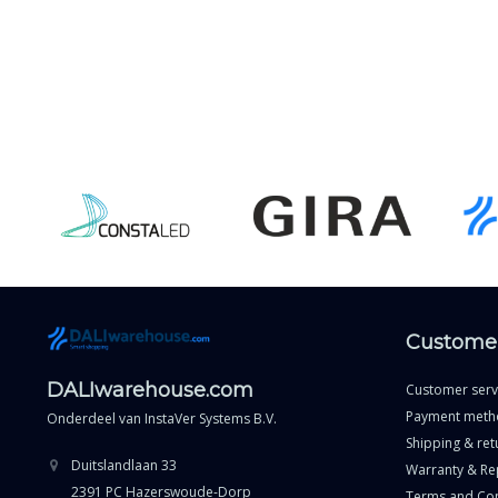
Customer
DALIwarehouse.com
Customer serv
Payment meth
Onderdeel van
InstaVer Systems B.V.
Shipping & ret
Duitslandlaan 33
Warranty & Re
2391 PC Hazerswoude-Dorp
Terms and Con