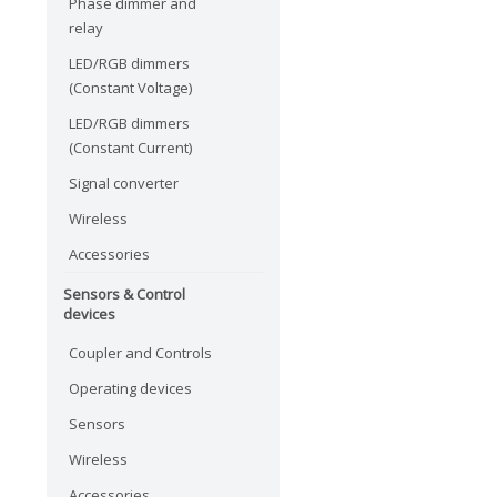
Phase dimmer and
relay
LED/RGB dimmers
(Constant Voltage)
LED/RGB dimmers
(Constant Current)
Signal converter
Wireless
Accessories
Sensors & Control
devices
Coupler and Controls
Operating devices
Sensors
Wireless
Accessories