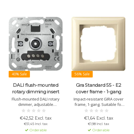
40% Sale
56% Sale
DALI flush-mounted
Gira Standard 55 - E2
rotary dimming insert
cover frame - 1-gang
Flush-mounted DALI rotary
Impact-resistant GIRA cover
dimmer, adjustable
frame, 1-gang. Suitable for
brightness and color
Standard 55 and E2 series.
temperature. For DALI-2
Available in multiple colors
€42,52 Excl. tax
€1,64 Excl. tax
control, requires external
and materials. For flush
€51,45 Incl. tax
€1,98 Incl. tax
DALI power supply, stores
mounting and any interior.
Orderable
Orderable
light settings.