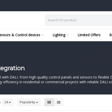
ensors & Control devices
Lighting
Limited Offers
B
tegration
trol with DALI. From high-quality control panels and sensors to flexibl
 efficiency in residential or commercial projects with reliable DALI s
s
24
Popularity