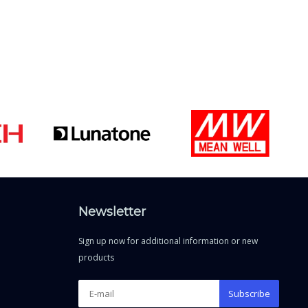
Newsletter
Sign up now for additional information or new
products
Subscribe