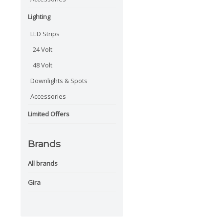
Lighting
LED Strips
24 Volt
48 Volt
Downlights & Spots
Accessories
Limited Offers
Brands
All brands
Gira