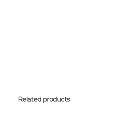
Related products