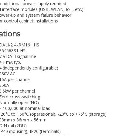
 additional power supply required
 interface modules (USB, WLAN, IoT, etc.)
ower-up and system failure behavior
 control cabinet installations
ations
DALI-2 4xRM16 I HS
86456881-HS
Via DALI signal line
4.1 mA typ.
4 (independently configurable)
230V AC
16A per channel
350A
3.6kW per channel
Zero cross-switching
Normally open (NO)
> 100,000 at nominal load
-20°C to +60°C (operational), -20°C to +75°C (storage)
98mm x 36mm x 56mm
DIN rail (2DU)
IP40 (housing), IP20 (terminals)