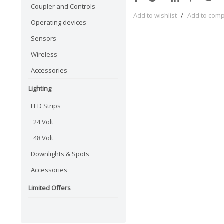
Coupler and Controls
Add to wishlist
/
Add to com
Operating devices
Sensors
Wireless
Accessories
Lighting
LED Strips
24 Volt
48 Volt
Downlights & Spots
Accessories
Limited Offers