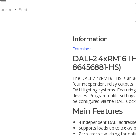
parison
/
Print
Information
Datasheet
DALI-2 4xRM16 I H
86456881-HS)
The DALI-2 4xRM16 I HS is an ad
four independent relay outputs, 
DALI lighting systems. Featuring
devices. Programmable settings 
be configured via the DALI Cock
Main Features
4 independent DALI addresse
Supports loads up to 3.6kW 
Zero cross-switching for opti