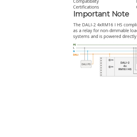
Compatibility
Certifications
Important Note
The DALI-2 4xRM16 I HS complie
as a relay for non-dimmable loads.
systems and is powered directly v