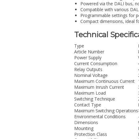
Powered via the DALI bus, no
Compatible with various DALI
Programmable settings for p
Compact dimensions, ideal for
Technical Specific
Type
Article Number
Power Supply
Current Consumption
Relay Outputs
Nominal Voltage
Maximum Continuous Current
Maximum Inrush Current
Maximum Load
Switching Technique
Contact Type
Maximum Switching Operations
Environmental Conditions
Dimensions
Mounting
Protection Class