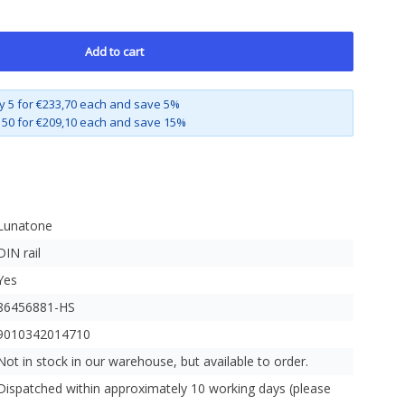
Add to cart
y 5 for €233,70 each and save 5%
 50 for €209,10 each and save 15%
Lunatone
DIN rail
Yes
86456881-HS
9010342014710
Not in stock in our warehouse, but available to order.
Dispatched within approximately 10 working days (please