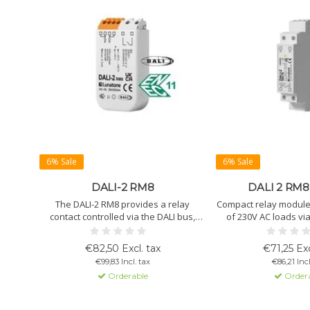
6% Sale
6% Sale
DALI-2 RM8
DALI 2 RM8 
The DALI-2 RM8 provides a relay
Compact relay module f
contact controlled via the DALI bus,
of 230V AC loads via
switches loads up to 2kW, and extends
permanent loads up 
lifespan through zero-crossing
certified, configurable
€82,50 Excl. tax
€71,25 Exc
switching.
€99,83 Incl. tax
€86,21 Incl
Orderable
Order