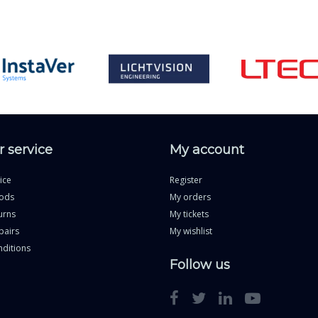
 service
My account
ice
Register
ods
My orders
urns
My tickets
pairs
My wishlist
ditions
Follow us