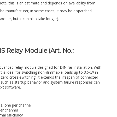
note: this is an estimate and depends on availability from
the manufacturer; in some cases, it may be dispatched
sooner, but it can also take longer).
S Relay Module (Art. No.:
vanced relay module designed for DIN rail installation. With
it is ideal for switching non-dimmable loads up to 3.6kW in
 zero cross-switching, it extends the lifespan of connected
such as startup behavior and system failure responses can
pit software.
s, one per channel
per channel
mal efficiency