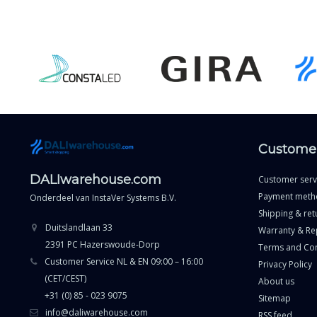
Customer
DALIwarehouse.com
Customer serv
Payment meth
Onderdeel van
InstaVer Systems B.V.
Shipping & ret
Duitslandlaan 33
Warranty & Re
2391 PC Hazerswoude-Dorp
Terms and Con
Customer Service NL & EN 09:00 – 16:00
Privacy Policy
(CET/CEST)
About us
+31 (0) 85 - 023 9075
Sitemap
info@daliwarehouse.com
RSS feed