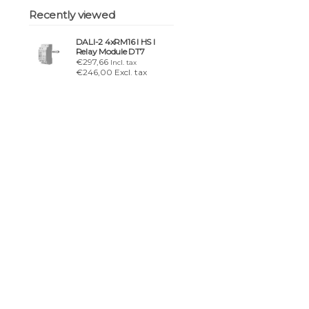
Recently viewed
DALI-2 4xRM16 I HS I
Relay Module DT7
€297,66
Incl. tax
€246,00 Excl. tax