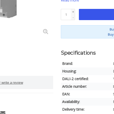
Read more
+
-
Bu
Buy
Specifications
Brand:
Housing:
DALI-2 certified:
 write a review
Article number:
EAN:
Availability:
Delivery time: