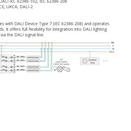
DALI IEC 62386-102, IEC 62386-208
CE, UKCA, DALI-2
s with DALI Device Type 7 (IEC 62386-208) and operates
 It offers full flexibility for integration into DALI lighting
ia the DALI signal line.