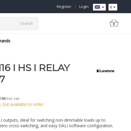
Register
|
Login
€
Search
0
rands
6 I HS I RELAY
7
,66
Incl. tax
 but available to order.
LI outputs, ideal for switching non-dimmable loads up to
ero cross-switching, and easy DALI software configuration.