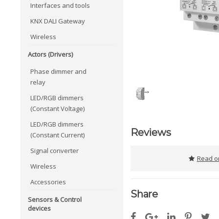
Interfaces and tools
KNX DALI Gateway
Wireless
Actors (Drivers)
Phase dimmer and
relay
LED/RGB dimmers
(Constant Voltage)
LED/RGB dimmers
Reviews
(Constant Current)
Signal converter
Read or
Wireless
Accessories
Share
Sensors & Control
devices