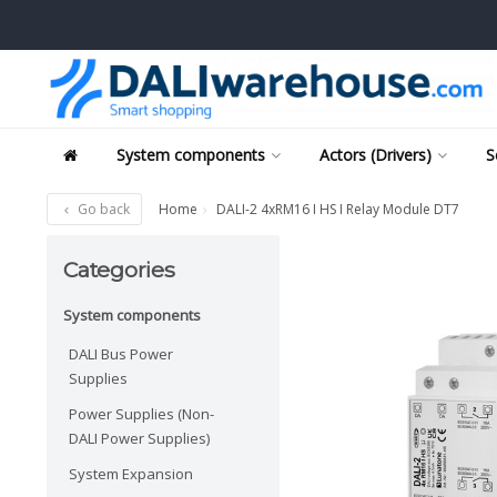
System components
Actors (Drivers)
S
Go back
Home
DALI-2 4xRM16 I HS I Relay Module DT7
Categories
System components
DALI Bus Power
Supplies
Power Supplies (Non-
DALI Power Supplies)
System Expansion