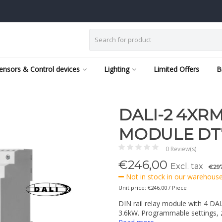
ensors & Control devices
Lighting
Limited Offers
B
DALI-2 4XRM1
MODULE DT
0 Review(s)
€
246,00
Excl. tax
€297
Not in stock in our warehouse,
Unit price: €246,00 / Piece
DIN rail relay module with 4 DA
3.6kW. Programmable settings, z