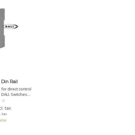
Din Rail
or direct control
 DALI. Switches
to 2kW. DALI-2
 via DALI Cockpit.
l. tax
. tax
able