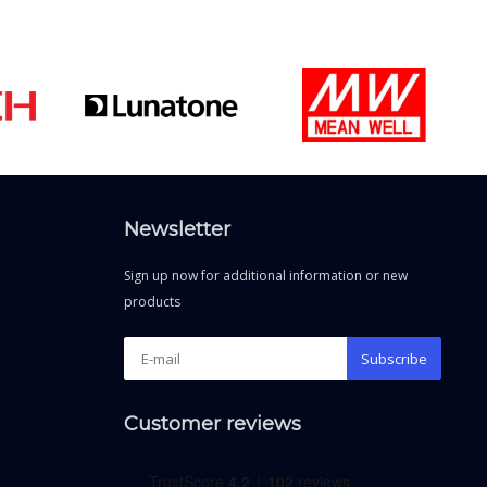
Newsletter
Sign up now for additional information or new
products
Subscribe
Customer reviews