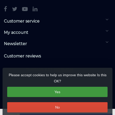
Customer service
My account
Newsletter
Customer reviews
Please accept cookies to help us improve this website Is this
OK?
Yes
No