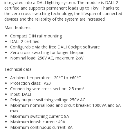
integrated into a DALI lighting system. The module is DALI-2
certified and supports permanent loads up to 1kW. Thanks to
the zero cross switching technology, the lifespan of connected
devices and the reliability of the system are increased.
Main features:
Compact DIN rail mounting
DALI-2 certified
Configurable via the free DALI Cockpit software
Zero cross switching for longer lifespan
Nominal load: 250V AC, maximum 2kW
Technical data:
Ambient temperature: -20°C to +60°C
Protection class: IP20
Connecting wire cross section: 2.5 mm²
Input: DALI
Relay output: switching voltage 250V AC
Maximum nominal load and circuit breaker: 1000VA and 6A
max
Maximum switching current: 8A
Maximum inrush current: 40A
Maximum continuous current: 8A