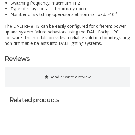
Switching frequency: maximum 1Hz
Type of relay contact: 1 normally open
5
Number of switching operations at nominal load: >10
The DALI RM8 HS can be easily configured for different power-
up and system failure behaviors using the DALI Cockpit PC
software. The module provides a reliable solution for integrating
non-dimmable ballasts into DALI lighting systems.
Reviews
Read or write a review
Related products