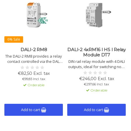
6% Sale
DALI-2 RM8
DALI-2 4xRM16 I HS I Relay
Module DT7
The DALI-2 RM8 provides a relay
contact controlled via the DALI
DIN rail relay module with 4 DALI
bus, switches loads up to 2kW,
outputs, ideal for switching non-
and extends lifespan through
dimmable loads up to 3.6kW.
€82,50 Excl. tax
zero-crossing switching.
Programmable settings, zero
€246,00 Excl. tax
€99,83 Incl. tax
cross-switching, and easy DALI
€297,66 Incl. tax
Orderable
software configuration.
Orderable
Add to cart
Add to cart