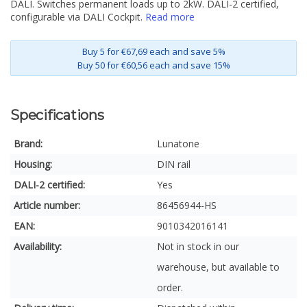
DALI. Switches permanent loads up to 2kW. DALI-2 certified,
configurable via DALI Cockpit.
Read more
Buy 5 for €67,69 each and save 5%
Buy 50 for €60,56 each and save 15%
Specifications
Brand:
Lunatone
Housing:
DIN rail
DALI-2 certified:
Yes
Article number:
86456944-HS
EAN:
9010342016141
Availability:
Not in stock in our
warehouse, but available to
order.