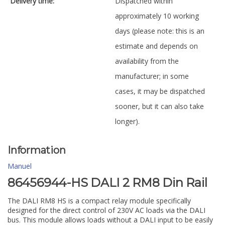
Delivery time:
Dispatched within
approximately 10 working
days (please note: this is an
estimate and depends on
availability from the
manufacturer; in some
cases, it may be dispatched
sooner, but it can also take
longer).
Information
Manuel
86456944-HS DALI 2 RM8 Din Rail
The DALI RM8 HS is a compact relay module specifically
designed for the direct control of 230V AC loads via the DALI
bus. This module allows loads without a DALI input to be easily