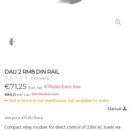
DALI 2 RM8 DIN RAIL
0 Review(s)
€
71,25
€76,00 Excl. tax
Excl. tax
€
91,96 Incl. tax.
€86,21
Incl. tax
Not in stock in our warehouse, but available to order.
Manual
Unit price: €71,25 / Piece
Compact relay module for direct control of 230V AC loads via