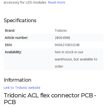
accessory for LED modules.
Read more
Specifications
Brand:
Tridonic
Article number:
28004988
EAN:
9006210833248
Availability:
Not in stock in our
warehouse, but available to
order.
Information
Link to Tridonic website
Tridonic ACL flex connector PCB -
PCB