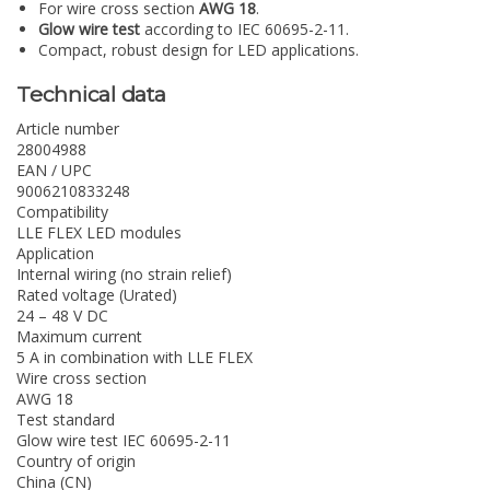
For wire cross section
AWG 18
.
Glow wire test
according to IEC 60695-2-11.
Compact, robust design for LED applications.
Technical data
Article number
28004988
EAN / UPC
9006210833248
Compatibility
LLE FLEX LED modules
Application
Internal wiring (no strain relief)
Rated voltage (Urated)
24 – 48 V DC
Maximum current
5 A in combination with LLE FLEX
Wire cross section
AWG 18
Test standard
Glow wire test IEC 60695-2-11
Country of origin
China (CN)