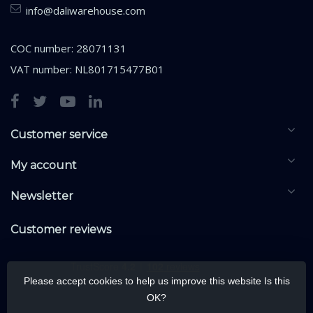
info@daliwarehouse.com
COC number: 28071131
VAT number: NL801715477B01
Customer service
My account
Newsletter
Customer reviews
Please accept cookies to help us improve this website Is this
OK?