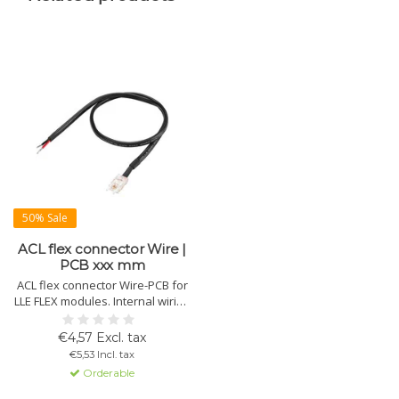
50% Sale
ACL flex connector Wire |
PCB xxx mm
ACL flex connector Wire-PCB for
LLE FLEX modules. Internal wiring
(AWG18), cable length
100/500/2000 mm, easy and
€4,57 Excl. tax
reusable, max. 5 A, 24–48 V, IEC
€5,53 Incl. tax
60695-2-11.
Orderable