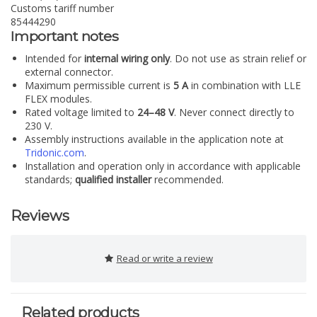
Customs tariff number
85444290
Important notes
Intended for
internal wiring only
. Do not use as strain relief or
external connector.
Maximum permissible current is
5 A
in combination with LLE
FLEX modules.
Rated voltage limited to
24–48 V
. Never connect directly to
230 V.
Assembly instructions available in the application note at
Tridonic.com
.
Installation and operation only in accordance with applicable
standards;
qualified installer
recommended.
Reviews
Read or write a review
Related products