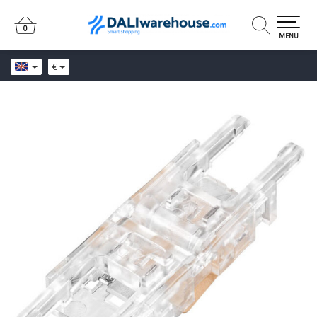
0
0
MENU
€