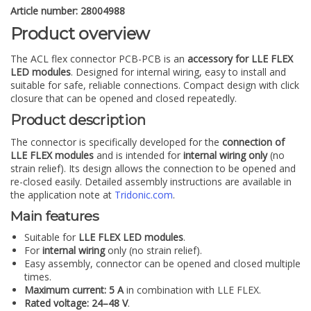
Article number: 28004988
Product overview
The ACL flex connector PCB-PCB is an
accessory for LLE FLEX
LED modules
. Designed for internal wiring, easy to install and
suitable for safe, reliable connections. Compact design with click
closure that can be opened and closed repeatedly.
Product description
The connector is specifically developed for the
connection of
LLE FLEX modules
and is intended for
internal wiring only
(no
strain relief). Its design allows the connection to be opened and
re-closed easily. Detailed assembly instructions are available in
the application note at
Tridonic.com
.
Main features
Suitable for
LLE FLEX LED modules
.
For
internal wiring
only (no strain relief).
Easy assembly, connector can be opened and closed multiple
times.
Maximum current: 5 A
in combination with LLE FLEX.
Rated voltage: 24–48 V
.