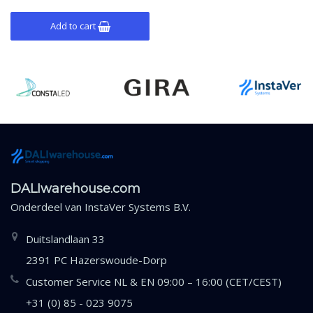
Add to cart
DALIwarehouse.com
Onderdeel van
InstaVer Systems B.V.
Duitslandlaan 33
2391 PC Hazerswoude-Dorp
Customer Service NL & EN 09:00 – 16:00 (CET/CEST)
+31 (0) 85 - 023 9075