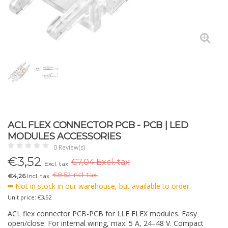
ACL FLEX CONNECTOR PCB - PCB | LED
MODULES ACCESSORIES
0 Review(s)
€
3,52
€7,04 Excl. tax
Excl. tax
€
8,52 Incl. tax.
€4,26
Incl. tax
Not in stock in our warehouse, but available to order.
Unit price: €3,52
ACL flex connector PCB-PCB for LLE FLEX modules. Easy
open/close. For internal wiring, max. 5 A, 24–48 V. Compact