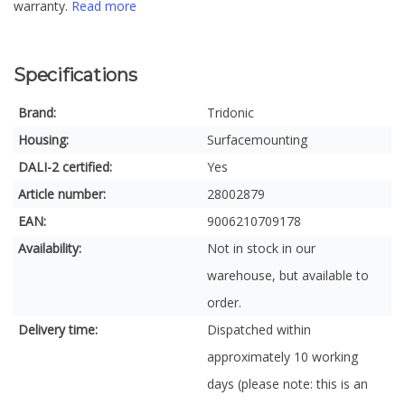
warranty.
Read more
Specifications
Brand:
Tridonic
Housing:
Surfacemounting
DALI-2 certified:
Yes
Article number:
28002879
EAN:
9006210709178
Availability:
Not in stock in our
warehouse, but available to
order.
Delivery time:
Dispatched within
approximately 10 working
days (please note: this is an