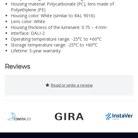
Housing material: Polycarbonate (PC), lens made of
Polyethylene (PE)
Housing color: White (similar to RAL 9016)
Lens color: White
Housing thickness of the luminaire: 0.75 – 4 mm
Interface: DALI-2
Operating temperature range: -25°C to +60°C
Storage temperature range: -25°C to +60°C
Lifetime: 5-year warranty
Reviews
Read or write a review