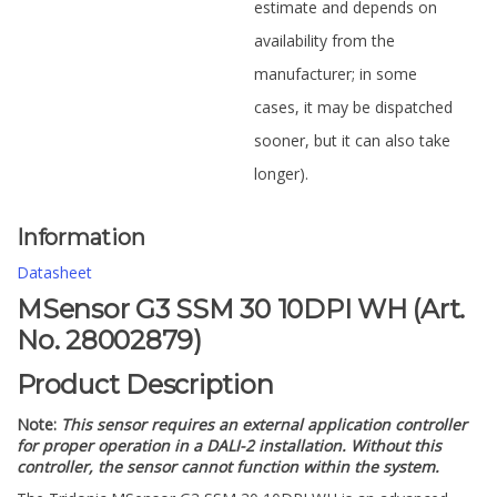
estimate and depends on
availability from the
manufacturer; in some
cases, it may be dispatched
sooner, but it can also take
longer).
Information
Datasheet
MSensor G3 SSM 30 10DPI WH (Art.
No. 28002879)
Product Description
Note:
This sensor requires an external application controller
for proper operation in a DALI-2 installation. Without this
controller, the sensor cannot function within the system.