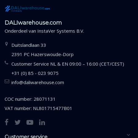
DALIwarehouse.com
Onderdeel van
InstaVer Systems B.V.
Duitslandlaan 33
2391 PC Hazerswoude-Dorp
Customer Service NL & EN 09:00 – 16:00 (CET/CEST)
+31 (0) 85 - 023 9075
info@daliwarehouse.com
COC number: 28071131
VAT number: NL801715477B01
Customer service