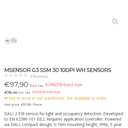
MSENSOR G3 SSM 30 10DPI WH SENSORS
0 Review(s)
€
97,90
€195,79 Excl. tax
Excl. tax
€
236,91 Incl. tax.
€118,46
Incl. tax
Not in stock in our warehouse, but available to order.
Unit price: €97,90 / Piece
DALI-2 PIR sensor for light and occupancy detection. Developed
to EN 62386-101 Ed.2. Requires application controller. Powered
via DALI, compact design, 5-10m mounting height, IP66, 5-year