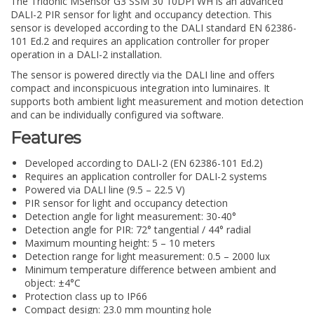
The Tridonic MSensor G3 SSM 30 10DPI WH is an advanced
DALI-2 PIR sensor for light and occupancy detection. This
sensor is developed according to the DALI standard EN 62386-
101 Ed.2 and requires an application controller for proper
operation in a DALI-2 installation.
The sensor is powered directly via the DALI line and offers
compact and inconspicuous integration into luminaires. It
supports both ambient light measurement and motion detection
and can be individually configured via software.
Features
Developed according to DALI-2 (EN 62386-101 Ed.2)
Requires an application controller for DALI-2 systems
Powered via DALI line (9.5 – 22.5 V)
PIR sensor for light and occupancy detection
Detection angle for light measurement: 30-40°
Detection angle for PIR: 72° tangential / 44° radial
Maximum mounting height: 5 – 10 meters
Detection range for light measurement: 0.5 – 2000 lux
Minimum temperature difference between ambient and
object: ±4°C
Protection class up to IP66
Compact design: 23.0 mm mounting hole