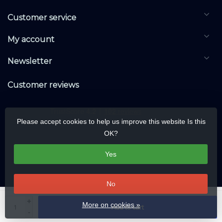
Customer service
My account
Newsletter
Customer reviews
Please accept cookies to help us improve this website Is this
OK?
Yes
No
© Copyright 2026 DALIwarehouse.com | All rights reserved | Alle rechten
+
More on cookies »
Add to cart
voorbehouden
-