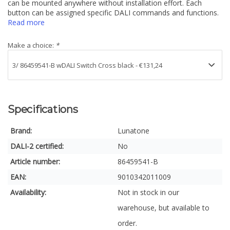
can be mounted anywhere without installation effort. Each
button can be assigned specific DALI commands and functions.
Read more
Make a choice:
*
Specifications
Brand:
Lunatone
DALI-2 certified:
No
Article number:
86459541-B
EAN:
9010342011009
Availability:
Not in stock in our
warehouse, but available to
order.