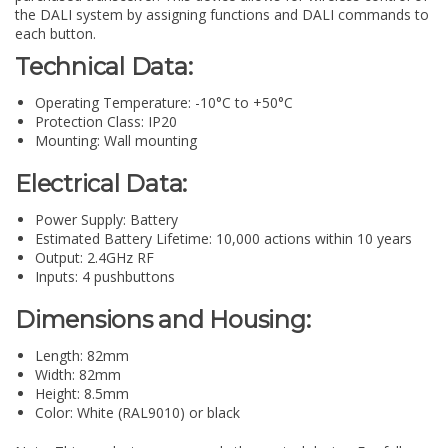
the DALI system by assigning functions and DALI commands to
each button.
Technical Data:
Operating Temperature: -10°C to +50°C
Protection Class: IP20
Mounting: Wall mounting
Electrical Data:
Power Supply: Battery
Estimated Battery Lifetime: 10,000 actions within 10 years
Output: 2.4GHz RF
Inputs: 4 pushbuttons
Dimensions and Housing:
Length: 82mm
Width: 82mm
Height: 8.5mm
Color: White (RAL9010) or black