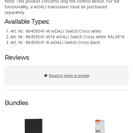
Note: This product concerns only the control device. For full
functionality, a wDALI transceiver must be purchased
separately.
Available Types:
Art. Nr.: 86459541-W wDALI Switch Cross white
Art. Nr.: 86459541-W16 wDALI Switch Cross white RAL9016
Art. Nr.: 86459541-B wDALI Switch Cross black
Reviews
Read or write a review
Bundles