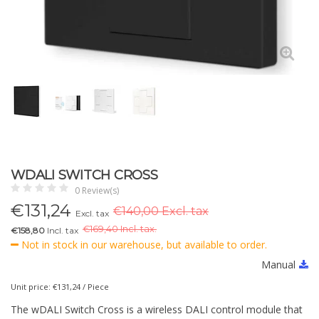
WDALI SWITCH CROSS
0 Review(s)
€
131,24
€140,00 Excl. tax
Excl. tax
€
169,40 Incl. tax.
€158,80
Incl. tax
Not in stock in our warehouse, but available to order.
Manual
Unit price: €131,24 / Piece
The wDALI Switch Cross is a wireless DALI control module that