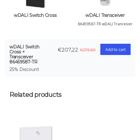
wDALI Switch Cross
wDALI Transceiver
86459587-TR wDALI Tranceiver
wDALI Switch
Add to cart
€207,22
€275,60
Cross +
Transceiver
86459587-TR
25% Discount
Related products