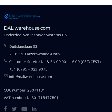
DALIwarehouse.com
Onderdeel van
InstaVer Systems B.V.
Duitslandlaan 33
2391 PC Hazerswoude-Dorp
Customer Service NL & EN 09:00 – 16:00 (CET/CEST)
+31 (0) 85 - 023 9075
info@daliwarehouse.com
COC number: 28071131
VAT number: NL801715477B01