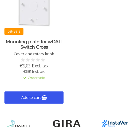
6% Sale
Mounting plate for wDALI
Switch Cross
Cover and rotary knob
€5,63 Excl. tax
€6,81 Incl. tax
Orderable
Add to cart