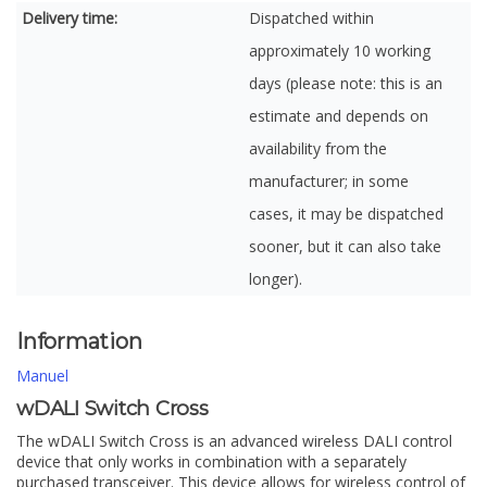
Delivery time:
Dispatched within
approximately 10 working
days (please note: this is an
estimate and depends on
availability from the
manufacturer; in some
cases, it may be dispatched
sooner, but it can also take
longer).
Information
Manuel
wDALI Switch Cross
The wDALI Switch Cross is an advanced wireless DALI control
device that only works in combination with a separately
purchased transceiver. This device allows for wireless control of