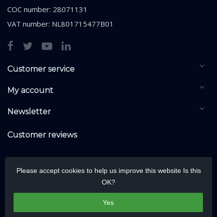
COC number: 28071131
VAT number: NL801715477B01
Customer service
My account
Newsletter
Customer reviews
Please accept cookies to help us improve this website Is this
OK?
Yes