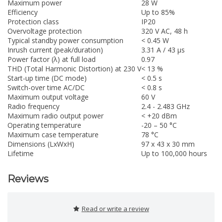
Maximum power
28 W
Efficiency
Up to 85%
Protection class
IP20
Overvoltage protection
320 V AC, 48 h
Typical standby power consumption
< 0.45 W
Inrush current (peak/duration)
3.31 A / 43 µs
Power factor (λ) at full load
0.97
THD (Total Harmonic Distortion) at 230 V
< 13 %
Start-up time (DC mode)
< 0.5 s
Switch-over time AC/DC
< 0.8 s
Maximum output voltage
60 V
Radio frequency
2.4 - 2.483 GHz
Maximum radio output power
< +20 dBm
Operating temperature
-20 – 50 °C
Maximum case temperature
78 °C
Dimensions (LxWxH)
97 x 43 x 30 mm
Lifetime
Up to 100,000 hours
Reviews
Read or write a review