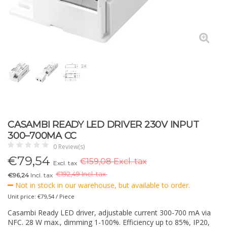
CASAMBI READY LED DRIVER 230V INPUT
300–700MA CC
0 Review(s)
€
79,54
€159,08 Excl. tax
Excl. tax
€
192,49 Incl. tax.
€96,24
Incl. tax
Not in stock in our warehouse, but available to order.
Unit price: €79,54 / Piece
Casambi Ready LED driver, adjustable current 300-700 mA via
NFC. 28 W max., dimming 1-100%. Efficiency up to 85%, IP20,