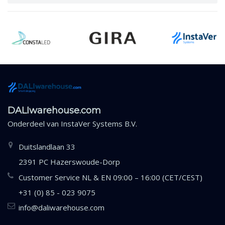
DALIwarehouse.com
Onderdeel van
InstaVer Systems B.V.
Duitslandlaan 33
2391 PC Hazerswoude-Dorp
Customer Service NL & EN 09:00 – 16:00 (CET/CEST)
+31 (0) 85 - 023 9075
info@daliwarehouse.com