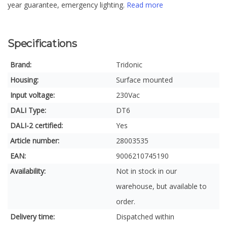
year guarantee, emergency lighting.
Read more
Specifications
Brand:
Tridonic
Housing:
Surface mounted
Input voltage:
230Vac
DALI Type:
DT6
DALI-2 certified:
Yes
Article number:
28003535
EAN:
9006210745190
Availability:
Not in stock in our
warehouse, but available to
order.
Delivery time:
Dispatched within