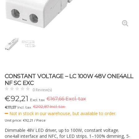
CONSTANT VOLTAGE – LC 100W 48V ONE4ALL
NF SC EXC
0 Review(s)
€
92,21
€167,66 Excl. tax
Excl. tax
€
202,87 Incl. tax.
€111,57
Incl. tax
Not in stock in our warehouse, but available to order.
Unit price: €92,21 / Piece
Dimmable 48V LED driver, up to 100W, constant voltage.
one4all interface and NFC, for LED strips. 1–100% dimming, 5-