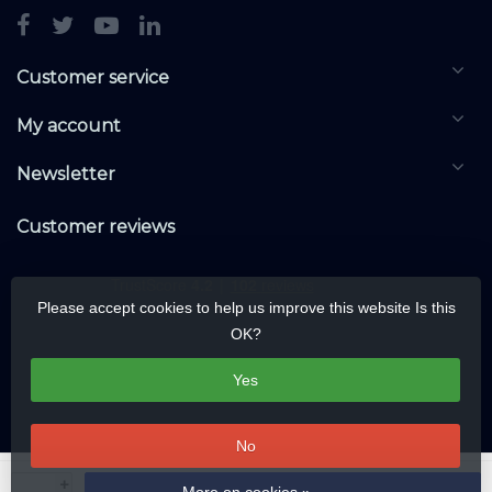
Customer service
My account
Newsletter
Customer reviews
Please accept cookies to help us improve this website Is this
OK?
Yes
No
© Copyright 2026 DALIwarehouse.com | All rights reserved | Alle rechten
+