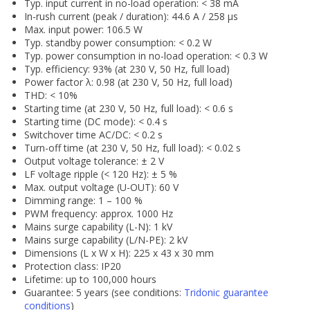
Typ. input current in no-load operation: < 38 mA
In-rush current (peak / duration): 44.6 A / 258 µs
Max. input power: 106.5 W
Typ. standby power consumption: < 0.2 W
Typ. power consumption in no-load operation: < 0.3 W
Typ. efficiency: 93% (at 230 V, 50 Hz, full load)
Power factor λ: 0.98 (at 230 V, 50 Hz, full load)
THD: < 10%
Starting time (at 230 V, 50 Hz, full load): < 0.6 s
Starting time (DC mode): < 0.4 s
Switchover time AC/DC: < 0.2 s
Turn-off time (at 230 V, 50 Hz, full load): < 0.02 s
Output voltage tolerance: ± 2 V
LF voltage ripple (< 120 Hz): ± 5 %
Max. output voltage (U-OUT): 60 V
Dimming range: 1 – 100 %
PWM frequency: approx. 1000 Hz
Mains surge capability (L-N): 1 kV
Mains surge capability (L/N-PE): 2 kV
Dimensions (L x W x H): 225 x 43 x 30 mm
Protection class: IP20
Lifetime: up to 100,000 hours
Guarantee: 5 years (see conditions:
Tridonic guarantee
conditions
)