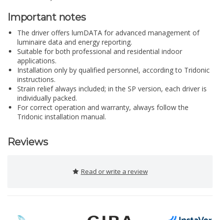
Important notes
The driver offers lumDATA for advanced management of
luminaire data and energy reporting.
Suitable for both professional and residential indoor
applications.
Installation only by qualified personnel, according to Tridonic
instructions.
Strain relief always included; in the SP version, each driver is
individually packed.
For correct operation and warranty, always follow the
Tridonic installation manual.
Reviews
Read or write a review