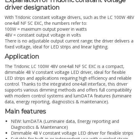
driver designation
With Tridonic constant voltage drivers, such as the LC 100W 48V
one4all NF SC EXC, the numbers refer to:
100W
= maximum output power in watts
48V
= constant output voltage in volts
There is no adjustable output current range; the driver delivers a
fixed voltage, ideal for LED strips and linear lighting.
Application
The Tridonic LC 100W 48V one4all NF SC EXC is a compact,
dimmable 48 V constant voltage LED driver, ideal for flexible
LED strips and applications requiring high efficiency and reliable
control. Thanks to the integrated one4all interface, this driver
supports various dimming methods and offers full compatibility
with modern control systems and lumDATA features (luminaire
data, energy reporting, diagnostics & maintenance).
Main features
NEW: lumDATA (Luminaire data, Energy reporting and
Diagnostics & Maintenance)
Dimmable 48 V constant voltage LED driver for flexible strips
Suitable for built-in or independent use with supplied strain