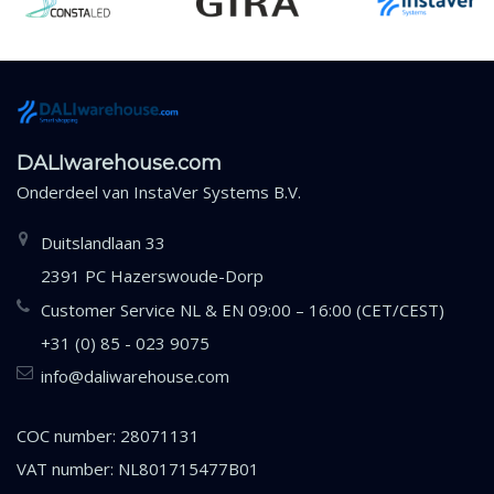
DALIwarehouse.com
Onderdeel van
InstaVer Systems B.V.
Duitslandlaan 33
2391 PC Hazerswoude-Dorp
Customer Service NL & EN 09:00 – 16:00 (CET/CEST)
+31 (0) 85 - 023 9075
info@daliwarehouse.com
COC number: 28071131
VAT number: NL801715477B01