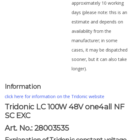
approximately 10 working
days (please note: this is an
estimate and depends on
availability from the
manufacturer; in some
cases, it may be dispatched
sooner, but it can also take
longer).
Information
click here for information on the Tridonic website
Tridonic LC 100W 48V one4all NF
SC EXC
Art. No.: 28003535
Explanation of Tridonic constant voltage