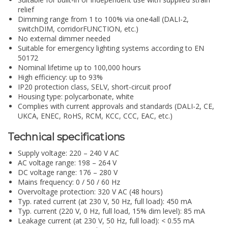
relief
Dimming range from 1 to 100% via one4all (DALI-2,
switchDIM, corridorFUNCTION, etc.)
No external dimmer needed
Suitable for emergency lighting systems according to EN
50172
Nominal lifetime up to 100,000 hours
High efficiency: up to 93%
IP20 protection class, SELV, short-circuit proof
Housing type: polycarbonate, white
Complies with current approvals and standards (DALI-2, CE,
UKCA, ENEC, RoHS, RCM, KCC, CCC, EAC, etc.)
Technical specifications
Supply voltage: 220 – 240 V AC
AC voltage range: 198 – 264 V
DC voltage range: 176 – 280 V
Mains frequency: 0 / 50 / 60 Hz
Overvoltage protection: 320 V AC (48 hours)
Typ. rated current (at 230 V, 50 Hz, full load): 450 mA
Typ. current (220 V, 0 Hz, full load, 15% dim level): 85 mA
Leakage current (at 230 V, 50 Hz, full load): < 0.55 mA