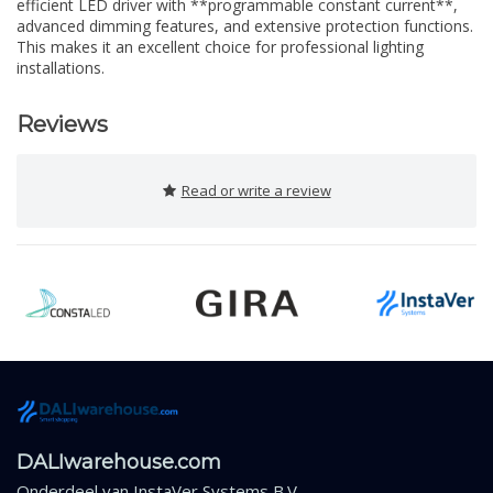
efficient LED driver with **programmable constant current**,
advanced dimming features, and extensive protection functions.
This makes it an excellent choice for professional lighting
installations.
Reviews
Read or write a review
DALIwarehouse.com
Onderdeel van
InstaVer Systems B.V.