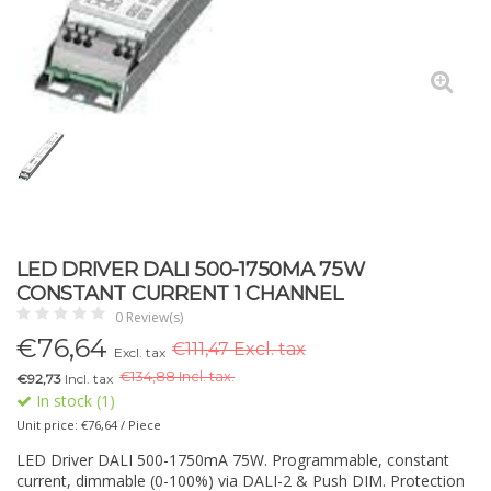
LED DRIVER DALI 500-1750MA 75W
CONSTANT CURRENT 1 CHANNEL
0 Review(s)
€
76,64
€111,47 Excl. tax
Excl. tax
€
134,88 Incl. tax.
€92,73
Incl. tax
In stock (1)
Unit price: €76,64 / Piece
LED Driver DALI 500-1750mA 75W. Programmable, constant
current, dimmable (0-100%) via DALI-2 & Push DIM. Protection