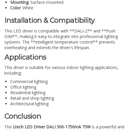
Mounting:
Surface-mounted
Color:
White
Installation & Compatibility
This LED driver is compatible with **DALI-2** and **Push
DIM**, making it easy to integrate into professional lighting
systems. The **intelligent temperature control** prevents
overheating and extends the driver's lifespan.
Applications
This driver is suitable for various indoor lighting applications,
including:
Commercial lighting
Office lighting
Residential lighting
Retail and shop lighting
Architectural lighting
Conclusion
The
Ltech LED Driver DALI 500-1750mA 75W
is a powerful and