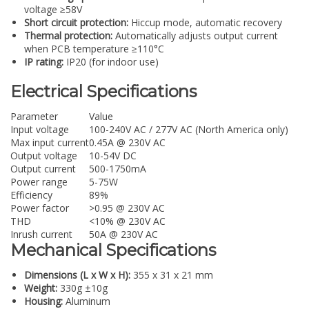
voltage ≥58V
Short circuit protection:
Hiccup mode, automatic recovery
Thermal protection:
Automatically adjusts output current
when PCB temperature ≥110°C
IP rating:
IP20 (for indoor use)
Electrical Specifications
Parameter
Value
Input voltage
100-240V AC / 277V AC (North America only)
Max input current
0.45A @ 230V AC
Output voltage
10-54V DC
Output current
500-1750mA
Power range
5-75W
Efficiency
89%
Power factor
>0.95 @ 230V AC
THD
<10% @ 230V AC
Inrush current
50A @ 230V AC
Mechanical Specifications
Dimensions (L x W x H):
355 x 31 x 21 mm
Weight:
330g ±10g
Housing:
Aluminum