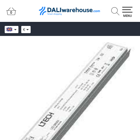
0
0
MENU
€