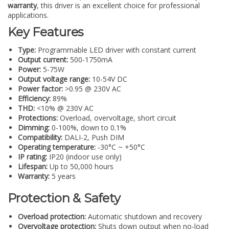
warranty
, this driver is an excellent choice for professional
applications.
Key Features
Type:
Programmable LED driver with constant current
Output current:
500-1750mA
Power:
5-75W
Output voltage range:
10-54V DC
Power factor:
>0.95 @ 230V AC
Efficiency:
89%
THD:
<10% @ 230V AC
Protections:
Overload, overvoltage, short circuit
Dimming:
0-100%, down to 0.1%
Compatibility:
DALI-2, Push DIM
Operating temperature:
-30°C ~ +50°C
IP rating:
IP20 (indoor use only)
Lifespan:
Up to 50,000 hours
Warranty:
5 years
Protection & Safety
Overload protection:
Automatic shutdown and recovery
Overvoltage protection:
Shuts down output when no-load