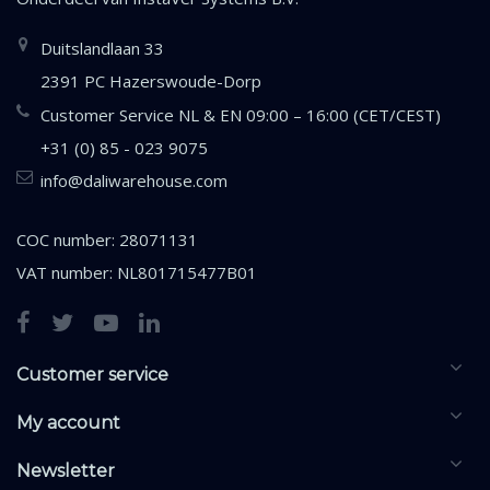
Duitslandlaan 33
2391 PC Hazerswoude-Dorp
Customer Service NL & EN 09:00 – 16:00 (CET/CEST)
+31 (0) 85 - 023 9075
info@daliwarehouse.com
COC number: 28071131
VAT number: NL801715477B01
Customer service
My account
Newsletter