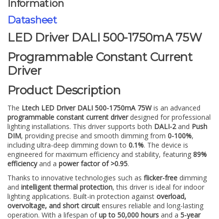
Information
Datasheet
LED Driver DALI 500-1750mA 75W
Programmable Constant Current
Driver
Product Description
The
Ltech LED Driver DALI 500-1750mA 75W
is an advanced
programmable constant current driver
designed for professional
lighting installations. This driver supports both
DALI-2
and
Push
DIM
, providing precise and smooth dimming from
0-100%
,
including ultra-deep dimming down to
0.1%
. The device is
engineered for maximum efficiency and stability, featuring
89%
efficiency
and a
power factor of >0.95
.
Thanks to innovative technologies such as
flicker-free
dimming
and
intelligent thermal protection
, this driver is ideal for indoor
lighting applications. Built-in protection against
overload,
overvoltage, and short circuit
ensures reliable and long-lasting
operation. With a lifespan of
up to 50,000 hours
and a
5-year