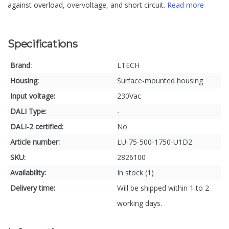
against overload, overvoltage, and short circuit.
Read more
Specifications
Brand:
LTECH
Housing:
Surface-mounted housing
Input voltage:
230Vac
DALI Type:
-
DALI-2 certified:
No
Article number:
LU-75-500-1750-U1D2
SKU:
2826100
Availability:
In stock (1)
Delivery time:
Will be shipped within 1 to 2
working days.