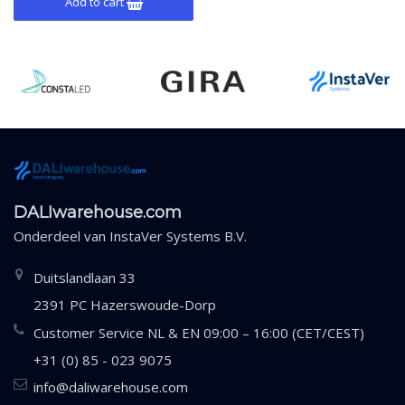
Add to cart
DALIwarehouse.com
Onderdeel van
InstaVer Systems B.V.
Duitslandlaan 33
2391 PC Hazerswoude-Dorp
Customer Service NL & EN 09:00 – 16:00 (CET/CEST)
+31 (0) 85 - 023 9075
info@daliwarehouse.com