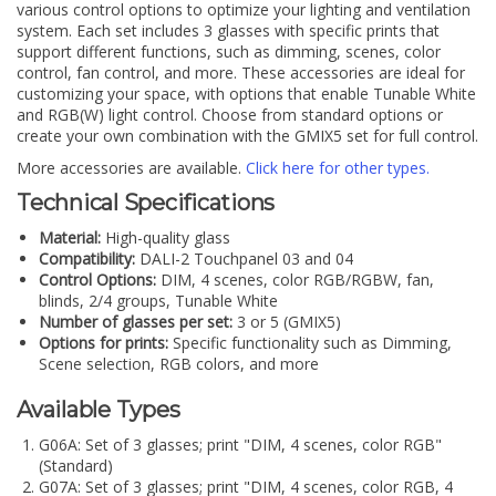
various control options to optimize your lighting and ventilation
system. Each set includes 3 glasses with specific prints that
support different functions, such as dimming, scenes, color
control, fan control, and more. These accessories are ideal for
customizing your space, with options that enable Tunable White
and RGB(W) light control. Choose from standard options or
create your own combination with the GMIX5 set for full control.
More accessories are available.
Click here for other types.
Technical Specifications
Material:
High-quality glass
Compatibility:
DALI-2 Touchpanel 03 and 04
Control Options:
DIM, 4 scenes, color RGB/RGBW, fan,
blinds, 2/4 groups, Tunable White
Number of glasses per set:
3 or 5 (GMIX5)
Options for prints:
Specific functionality such as Dimming,
Scene selection, RGB colors, and more
Available Types
G06A: Set of 3 glasses; print "DIM, 4 scenes, color RGB"
(Standard)
G07A: Set of 3 glasses; print "DIM, 4 scenes, color RGB, 4