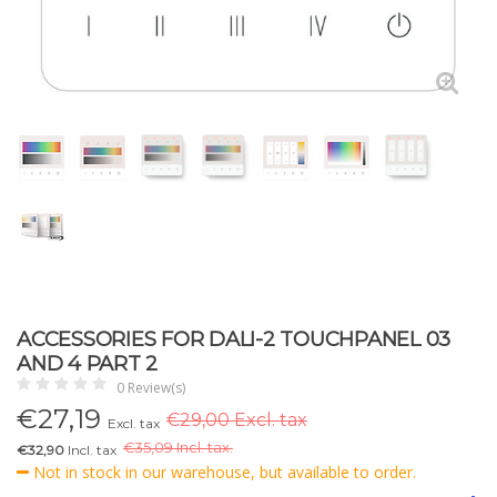
ACCESSORIES FOR DALI-2 TOUCHPANEL 03
AND 4 PART 2
0 Review(s)
€
27,19
€29,00 Excl. tax
Excl. tax
€
35,09 Incl. tax.
€32,90
Incl. tax
Not in stock in our warehouse, but available to order.