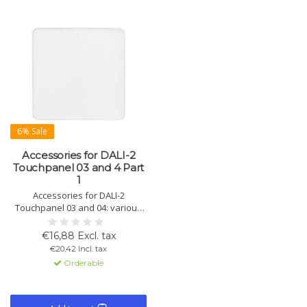
6% Sale
Accessories for DALI-2
Touchpanel 03 and 4 Part
1
Accessories for DALI-2
Touchpanel 03 and 04: various
glass sets with prints like DIM,
scenes, groups, and Tunable
€16,88 Excl. tax
White for customizing your
€20,42 Incl. tax
touchpanel.
Orderable