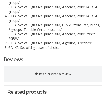
groups"
G13A: Set of 3 glasses; print "DIM, 4 scenes, color RGB, 4
groups"
G14A: Set of 3 glasses; print "DIM, 4 scenes, color RGB, 4
groups"
G08A: Set of 3 glasses; print "DIM, DIM-buttons, fan, blinds,
2 groups, Tunable White, 4 scenes"
G09A: Set of 3 glasses; print "DIM, 4 scenes, color+white
RGBW"
G10A: Set of 3 glasses; print "DIM, 4 groups, 4 scenes"
GMIX5: Set of 5 glasses of choice
Reviews
Read or write a review
Related products