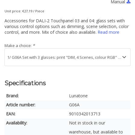
Manual
Unit price: €27,19 / Piece
Accessories for DALI-2 Touchpanel 03 and 04: glass sets with
various control options such as dimming, scene selection, color
control, and more. Mix of choice also available.
Read more
Make a choice:
*
Specifications
Brand:
Lunatone
Article number:
G06A
EAN:
9010342013713
Availability:
Not in stock in our
warehouse, but available to