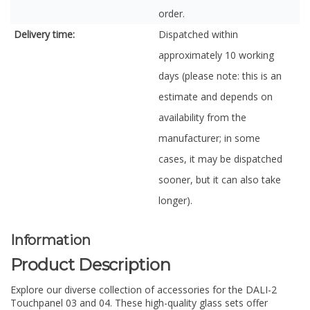
order.
Delivery time:
Dispatched within
approximately 10 working
days (please note: this is an
estimate and depends on
availability from the
manufacturer; in some
cases, it may be dispatched
sooner, but it can also take
longer).
Information
Product Description
Explore our diverse collection of accessories for the DALI-2
Touchpanel 03 and 04. These high-quality glass sets offer