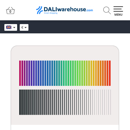
0
0
MENU
€