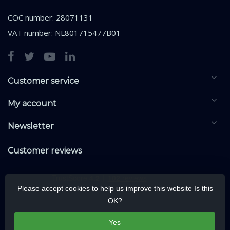
COC number: 28071131
VAT number: NL801715477B01
Customer service
My account
Newsletter
Customer reviews
Please accept cookies to help us improve this website Is this
OK?
Yes