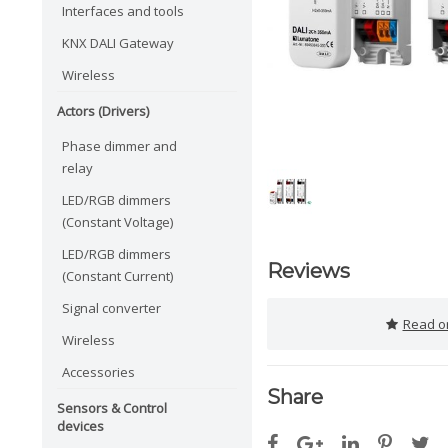
Interfaces and tools
KNX DALI Gateway
Wireless
Actors (Drivers)
Phase dimmer and
relay
LED/RGB dimmers
(Constant Voltage)
LED/RGB dimmers
Reviews
(Constant Current)
Signal converter
Read or
Wireless
Accessories
Share
Sensors & Control
devices