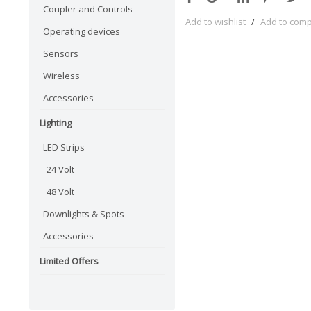
Coupler and Controls
Add to wishlist
/
Add to com
Operating devices
Sensors
Wireless
Accessories
Lighting
LED Strips
24 Volt
48 Volt
Downlights & Spots
Accessories
Limited Offers