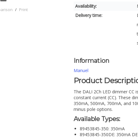
Availability:
parison
/
Print
Delivery time:
Information
Manuel
Product Descripti
The DALI 2Ch LED dimmer CC is 
constant current (CC). These dim
350mA, 500mA, 700mA, and 1000m
minus pole options.
Available Types:
89453845-350: 350mA
89453845-350DE: 350mA DE