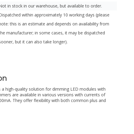
Not in stock in our warehouse, but available to order.
Dispatched within approximately 10 working days (please
note: this is an estimate and depends on availability from
the manufacturer; in some cases, it may be dispatched
sooner, but it can also take longer).
on
a high-quality solution for dimming LED modules with
mers are available in various versions with currents of
A. They offer flexibility with both common plus and