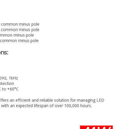
 common minus pole
 common minus pole
mmon minus pole
 common minus pole
ns:
C
0Hz, 1kHz
otection
C to +60°C
rs an efficient and reliable solution for managing LED
, with an expected lifespan of over 100,000 hours.