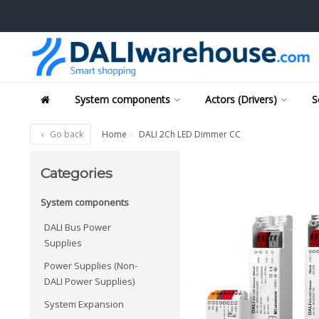
System components
Actors (Drivers)
S
Go back
Home
DALI 2Ch LED Dimmer CC
Categories
System components
DALI Bus Power
Supplies
Power Supplies (Non-
DALI Power Supplies)
System Expansion