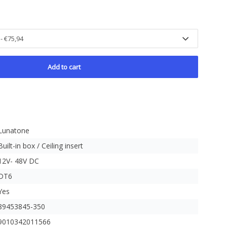
Add to cart
Lunatone
Built-in box / Ceiling insert
12V- 48V DC
DT6
Yes
89453845-350
9010342011566