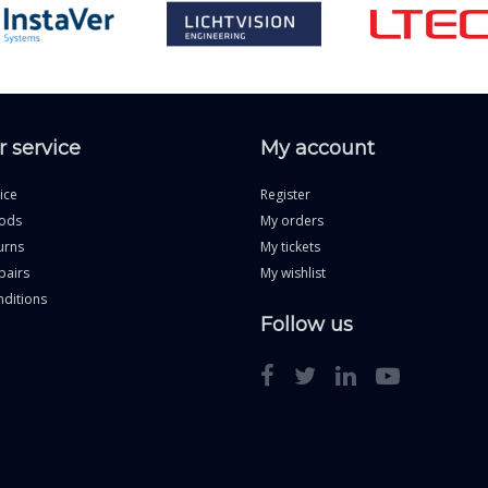
 service
My account
ice
Register
ods
My orders
urns
My tickets
pairs
My wishlist
ditions
Follow us