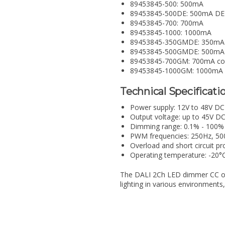
89453845-500: 500mA
89453845-500DE: 500mA DE
89453845-700: 700mA
89453845-1000: 1000mA
89453845-350GMDE: 350mA
89453845-500GMDE: 500mA
89453845-700GM: 700mA co
89453845-1000GM: 1000mA
Technical Specificatio
Power supply: 12V to 48V DC
Output voltage: up to 45V D
Dimming range: 0.1% - 100%
PWM frequencies: 250Hz, 50
Overload and short circuit pr
Operating temperature: -20°
The DALI 2Ch LED dimmer CC offe
lighting in various environments