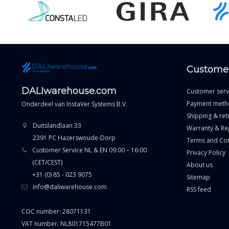
Customer
DALIwarehouse.com
Customer serv
Payment meth
Onderdeel van
InstaVer Systems B.V.
Shipping & ret
Duitslandlaan 33
Warranty & Re
2391 PC Hazerswoude-Dorp
Terms and Con
Customer Service NL & EN 09:00 – 16:00
Privacy Policy
(CET/CEST)
About us
+31 (0) 85 - 023 9075
Sitemap
info@daliwarehouse.com
RSS feed
COC number: 28071131
VAT number: NL801715477B01