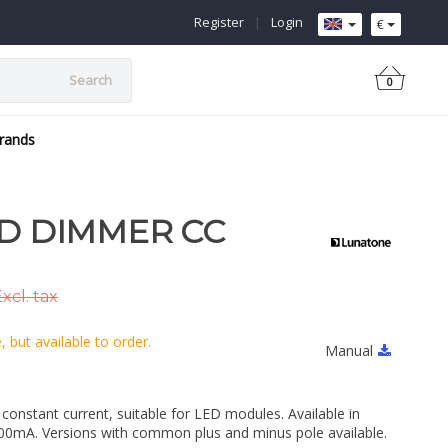
Register
|
Login
€
Search
0
rands
ED DIMMER CC
xcl. tax
 but available to order.
Manual
onstant current, suitable for LED modules. Available in
mA. Versions with common plus and minus pole available.