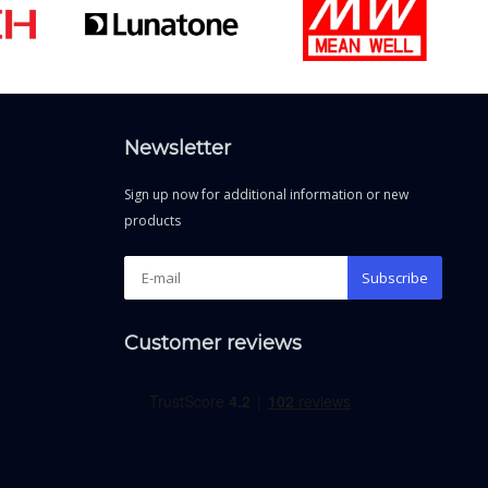
Newsletter
Sign up now for additional information or new
products
Subscribe
Customer reviews