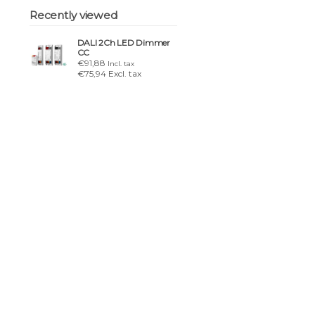
Recently viewed
DALI 2Ch LED Dimmer
CC
€91,88
Incl. tax
€75,94 Excl. tax