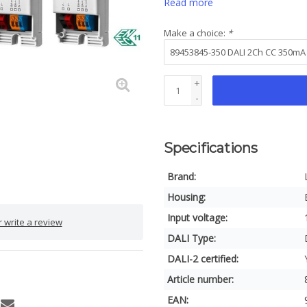
Read more
Make a choice:
*
+
-
Specifications
Brand:
Housing:
Input voltage:
 write a review
DALI Type:
DALI-2 certified:
Article number:
EAN: