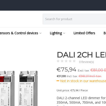
ensors & Control devices
Lighting
Limited Offers
B
DALI 2CH L
0 Review(s)
€
75,94
€81,00 E
Excl. tax
€91,88
Incl. tax
€
98,01 Incl. tax.
Not in stock in our warehouse,
Unit price: €75,94 / Piece
DALI 2-channel LED dimmer for c
350mA, 500mA, 700mA, and 1000