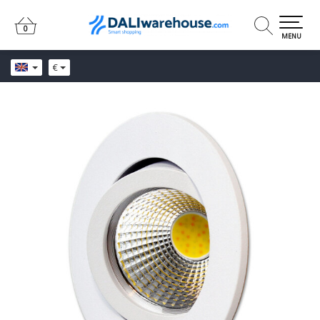
0
0
MENU
€