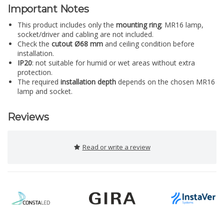
Important Notes
This product includes only the
mounting ring
; MR16 lamp,
socket/driver and cabling are not included.
Check the
cutout Ø68 mm
and ceiling condition before
installation.
IP20
: not suitable for humid or wet areas without extra
protection.
The required
installation depth
depends on the chosen MR16
lamp and socket.
Reviews
Read or write a review