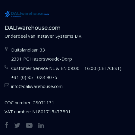
DALIwarehouse.com
Onderdeel van
InstaVer Systems B.V.
Duitslandlaan 33
2391 PC Hazerswoude-Dorp
Customer Service NL & EN 09:00 – 16:00 (CET/CEST)
+31 (0) 85 - 023 9075
info@daliwarehouse.com
COC number: 28071131
VAT number: NL801715477B01