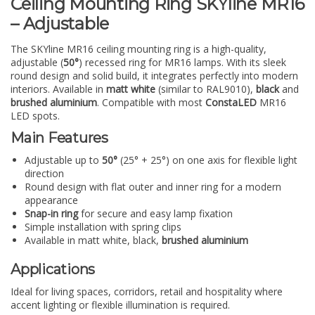
Ceiling Mounting Ring SKYline MR16
– Adjustable
The SKYline MR16 ceiling mounting ring is a high-quality,
adjustable (
50°
) recessed ring for MR16 lamps. With its sleek
round design and solid build, it integrates perfectly into modern
interiors. Available in
matt white
(similar to RAL9010),
black
and
brushed aluminium
. Compatible with most
ConstaLED
MR16
LED spots.
Main Features
Adjustable up to
50°
(25° + 25°) on one axis for flexible light
direction
Round design with flat outer and inner ring for a modern
appearance
Snap-in ring
for secure and easy lamp fixation
Simple installation with spring clips
Available in matt white, black,
brushed aluminium
Applications
Ideal for living spaces, corridors, retail and hospitality where
accent lighting or flexible illumination is required.