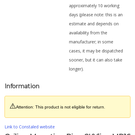
approximately 10 working
days (please note: this is an
estimate and depends on
availability from the
manufacturer; in some
cases, it may be dispatched
sooner, but it can also take
longer).
Information
⚠️
Attention: This product is not eligible for return.
Link to Constaled website