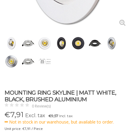
MOUNTING RING SKYLINE | MATT WHITE,
BLACK, BRUSHED ALUMINIUM
0 Review(s)
€
7,91
Excl. tax
€9,57
Incl. tax
Not in stock in our warehouse, but available to order.
Unit price: €7,91 / Piece