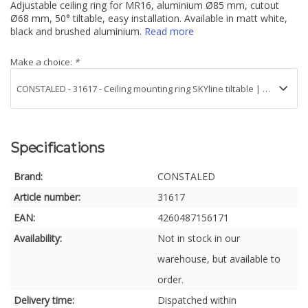
Adjustable ceiling ring for MR16, aluminium Ø85 mm, cutout
Ø68 mm, 50° tiltable, easy installation. Available in matt white,
black and brushed aluminium.
Read more
Make a choice:
*
Specifications
Brand:
CONSTALED
Article number:
31617
EAN:
4260487156171
Availability:
Not in stock in our
warehouse, but available to
order.
Delivery time:
Dispatched within