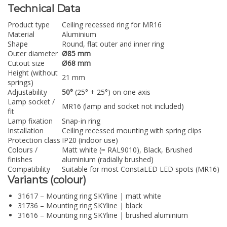
Technical Data
Product type
Ceiling recessed ring for MR16
Material
Aluminium
Shape
Round, flat outer and inner ring
Outer diameter
Ø85 mm
Cutout size
Ø68 mm
Height (without
21 mm
springs)
Adjustability
50°
(25° + 25°) on one axis
Lamp socket /
MR16 (lamp and socket not included)
fit
Lamp fixation
Snap-in ring
Installation
Ceiling recessed mounting with spring clips
Protection class
IP20 (indoor use)
Colours /
Matt white (≈ RAL9010), Black, Brushed
finishes
aluminium (radially brushed)
Compatibility
Suitable for most ConstaLED LED spots (MR16)
Variants (colour)
31617 – Mounting ring SKYline | matt white
31736 – Mounting ring SKYline | black
31616 – Mounting ring SKYline | brushed aluminium