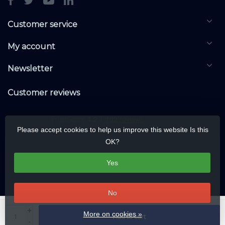
Customer service
My account
Newsletter
Customer reviews
Please accept cookies to help us improve this website Is this
OK?
Yes
No
© Copyright 2026 DALIwarehouse.com | All rights reserved | Alle rechten
+
More on cookies »
Add to cart
voorbehouden
-