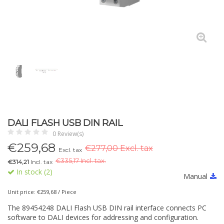
DALI FLASH USB DIN RAIL
0 Review(s)
€
259,68
€277,00 Excl. tax
Excl. tax
€
335,17 Incl. tax.
€314,21
Incl. tax
In stock (2)
Manual
Unit price: €259,68 / Piece
The 89454248 DALI Flash USB DIN rail interface connects PC
software to DALI devices for addressing and configuration.