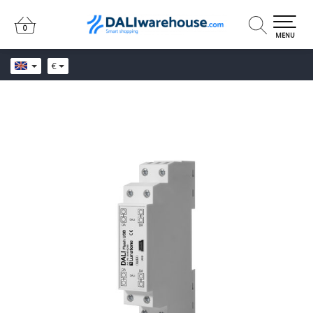
0
0
MENU
€