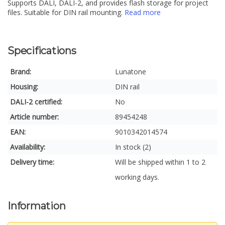
Supports DALI, DALI-2, and provides flash storage for project
files. Suitable for DIN rail mounting.
Read more
Specifications
Brand:
Lunatone
Housing:
DIN rail
DALI-2 certified:
No
Article number:
89454248
EAN:
9010342014574
Availability:
In stock (2)
Delivery time:
Will be shipped within 1 to 2
working days.
Information