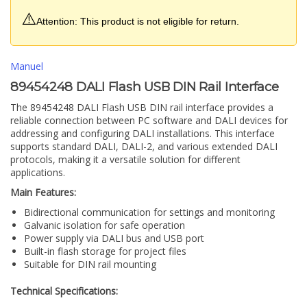
⚠️
Attention: This product is not eligible for return.
Manuel
89454248 DALI Flash USB DIN Rail Interface
The 89454248 DALI Flash USB DIN rail interface provides a
reliable connection between PC software and DALI devices for
addressing and configuring DALI installations. This interface
supports standard DALI, DALI-2, and various extended DALI
protocols, making it a versatile solution for different
applications.
Main Features:
Bidirectional communication for settings and monitoring
Galvanic isolation for safe operation
Power supply via DALI bus and USB port
Built-in flash storage for project files
Suitable for DIN rail mounting
Technical Specifications: