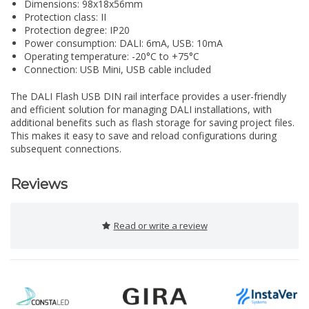
Dimensions: 98x18x56mm
Protection class: II
Protection degree: IP20
Power consumption: DALI: 6mA, USB: 10mA
Operating temperature: -20°C to +75°C
Connection: USB Mini, USB cable included
The DALI Flash USB DIN rail interface provides a user-friendly
and efficient solution for managing DALI installations, with
additional benefits such as flash storage for saving project files.
This makes it easy to save and reload configurations during
subsequent connections.
Reviews
Read or write a review