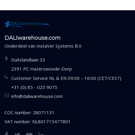
DALIwarehouse.com
Onderdeel van
InstaVer Systems B.V.
Duitslandlaan 33
2391 PC Hazerswoude-Dorp
Customer Service NL & EN 09:00 – 16:00 (CET/CEST)
+31 (0) 85 - 023 9075
info@daliwarehouse.com
COC number: 28071131
VAT number: NL801715477B01