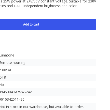
s 25W power at 24V/36V constant voltage. Suitable for 230V
ains and DALI. Independent brightness and color
e
Add to cart
Lunatone
Remote housing
230V AC
DT8
No
89453849-CWW-24V
9010342011436
Not in stock in our warehouse, but available to order.