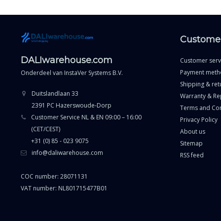
Customer
DALIwarehouse.com
Customer serv
Payment meth
Onderdeel van
InstaVer Systems B.V.
Shipping & ret
Duitslandlaan 33
Warranty & Re
2391 PC Hazerswoude-Dorp
Terms and Con
Customer Service NL & EN 09:00 – 16:00
Privacy Policy
(CET/CEST)
About us
+31 (0) 85 - 023 9075
Sitemap
info@daliwarehouse.com
RSS feed
COC number: 28071131
VAT number: NL801715477B01