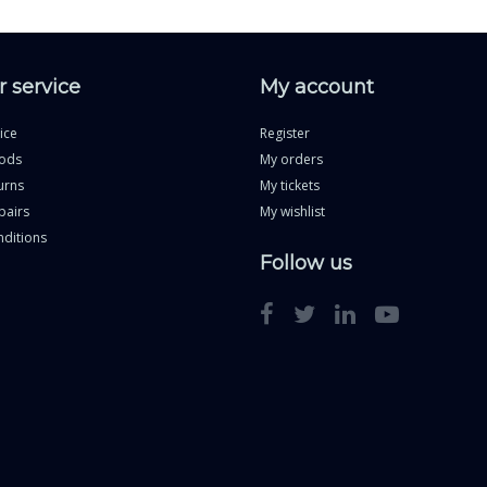
 service
My account
ice
Register
ods
My orders
urns
My tickets
pairs
My wishlist
ditions
Follow us