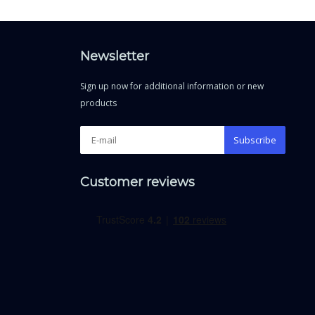
Newsletter
Sign up now for additional information or new
products
Subscribe
Customer reviews