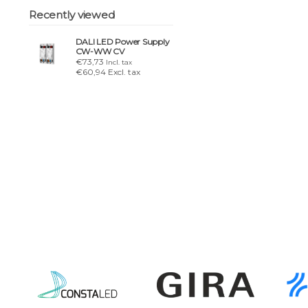
Recently viewed
DALI LED Power Supply
CW-WW CV
€73,73
Incl. tax
€60,94 Excl. tax