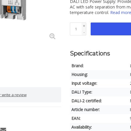
DALI LED Power Supply: Provide
AC with safe separation from m
temperature control.
Read mor
+
-
Specifications
Brand:
Housing:
Input voltage:
DALI Type:
 write a review
DALI-2 certified:
Article number:
EAN:
Availability: