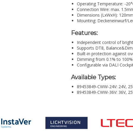
Operating Temperature: -20°
Connection Wire: max. 1.5m
Dimensions (LxWxH): 120m
Mounting: Deckeneinwurf/Le
Features:
Independent control of brigh
Supports DT8, Balance&Dim
Built-in protection against ov
Dimming from 0.1% to 100%
Configurable via DALI Cockpi
Available Types:
89453849-CWW-24V: 24V, 25
89453849-CWW-36V: 36V, 2