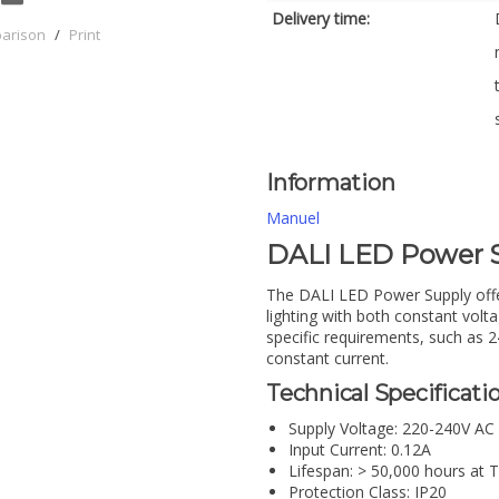
Delivery time:
parison
/
Print
Information
Manuel
DALI LED Power
The DALI LED Power Supply offers
lighting with both constant volta
specific requirements, such as 
constant current.
Technical Specificatio
Supply Voltage: 220-240V AC
Input Current: 0.12A
Lifespan: > 50,000 hours at 
Protection Class: IP20