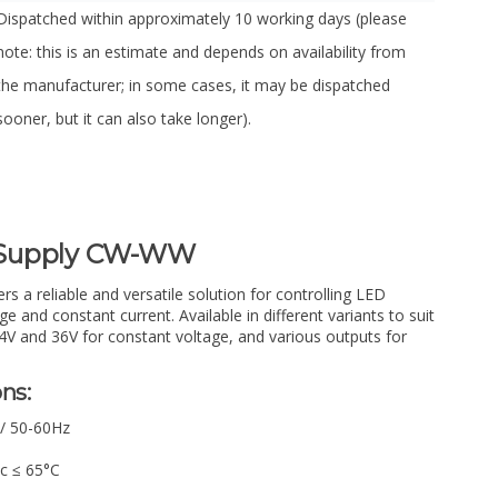
Dispatched within approximately 10 working days (please
note: this is an estimate and depends on availability from
the manufacturer; in some cases, it may be dispatched
sooner, but it can also take longer).
 Supply CW-WW
 a reliable and versatile solution for controlling LED
ge and constant current. Available in different variants to suit
24V and 36V for constant voltage, and various outputs for
ns:
 / 50-60Hz
Tc ≤ 65°C