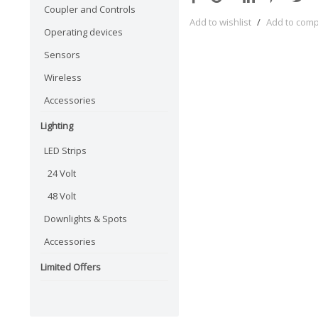
Coupler and Controls
Add to wishlist
/
Add to com
Operating devices
Sensors
Wireless
Accessories
Lighting
LED Strips
24 Volt
48 Volt
Downlights & Spots
Accessories
Limited Offers