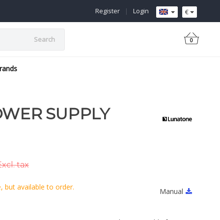
Register
|
Login
€
Search
0
rands
OWER SUPPLY
xcl. tax
 but available to order.
Manual