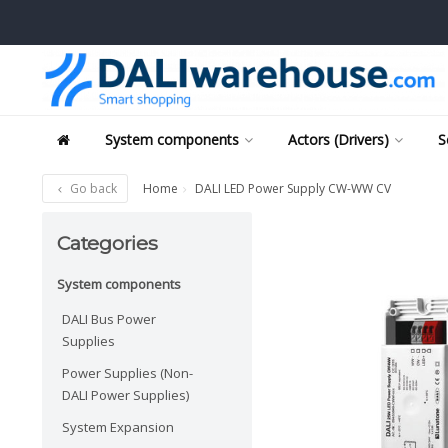
System components
Actors (Drivers)
S
Go back
Home
DALI LED Power Supply CW-WW CV
Categories
System components
DALI Bus Power
Supplies
Power Supplies (Non-
DALI Power Supplies)
System Expansion