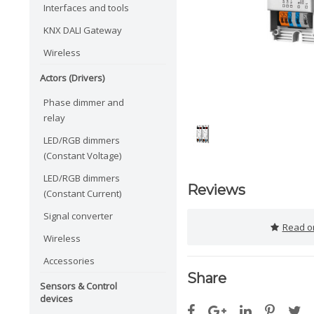
Interfaces and tools
KNX DALI Gateway
Wireless
Actors (Drivers)
Phase dimmer and
relay
LED/RGB dimmers
(Constant Voltage)
LED/RGB dimmers
Reviews
(Constant Current)
Signal converter
Read or
Wireless
Accessories
Share
Sensors & Control
devices