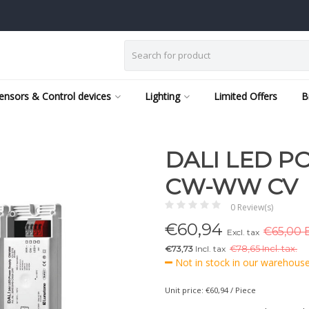
ensors & Control devices
Lighting
Limited Offers
B
DALI LED P
CW-WW CV
0 Review(s)
€
60,94
€65,00 E
Excl. tax
€73,73
Incl. tax
€
78,65 Incl. tax.
Not in stock in our warehouse,
Unit price: €60,94 / Piece