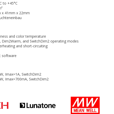
C to +45°C
m²
m x 41mm x 22mm
uchteneinbau
tness and color temperature
, Dim2Warm, and SwitchDim2 operating modes
erheating and short-circuiting
t software
W, Imax=1A, SwitchDim2
5W, Imax=700mA, SwitchDim2