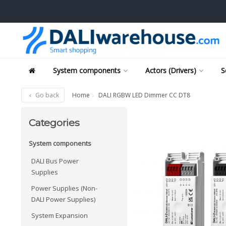
System components
Actors (Drivers)
S
Go back
Home
DALI RGBW LED Dimmer CC DT8
Categories
System components
DALI Bus Power
Supplies
Power Supplies (Non-
DALI Power Supplies)
System Expansion