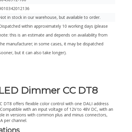
9010342012136
Not in stock in our warehouse, but available to order.
Dispatched within approximately 10 working days (please
note: this is an estimate and depends on availability from
the manufacturer; in some cases, it may be dispatched
sooner, but it can also take longer).
LED Dimmer CC DT8
8 offers flexible color control with one DALI address
ompatible with an input voltage of 12V to 48V DC, with an
able in versions with common plus and minus connectors,
A per channel.
ations