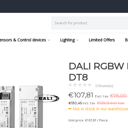
ensors & Control devices
Lighting
Limited Offers
B
DALI RGBW 
DT8
0 Review(s)
€
107,81
€115,00 
Excl. tax
€130,45
Incl. tax
€
139,15 Incl. tax.
Not in stock in our warehouse,
Unit price: €107,81 / Piece