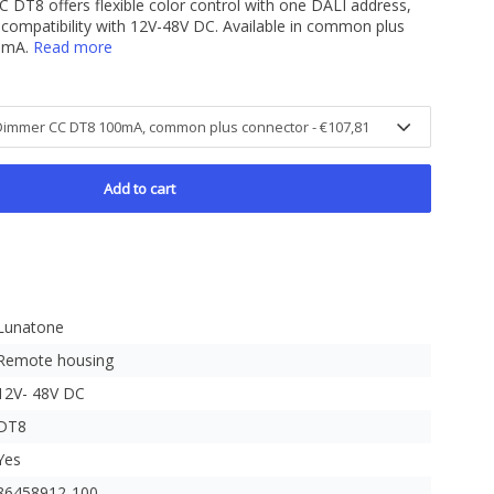
8 offers flexible color control with one DALI address,
compatibility with 12V-48V DC. Available in common plus
00mA.
Read more
Add to cart
Lunatone
Remote housing
12V- 48V DC
DT8
Yes
86458912-100