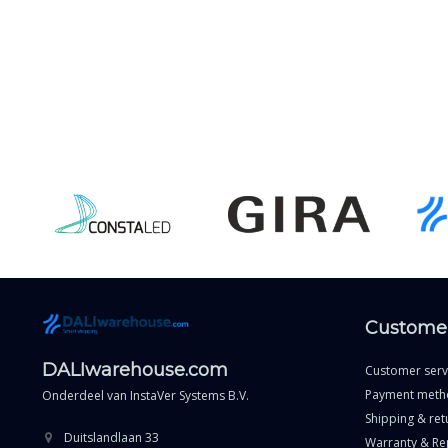
Customer
DALIwarehouse.com
Customer serv
Payment meth
Onderdeel van
InstaVer Systems B.V.
Shipping & ret
Duitslandlaan 33
Warranty & Re