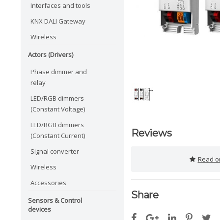
Interfaces and tools
KNX DALI Gateway
Wireless
Actors (Drivers)
Phase dimmer and
relay
LED/RGB dimmers
(Constant Voltage)
LED/RGB dimmers
Reviews
(Constant Current)
Signal converter
Read or
Wireless
Accessories
Share
Sensors & Control
devices