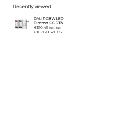
Recently viewed
DALI RGBW LED
Dimmer CC DT8
€130,45
Incl. tax
€107,81 Excl. tax