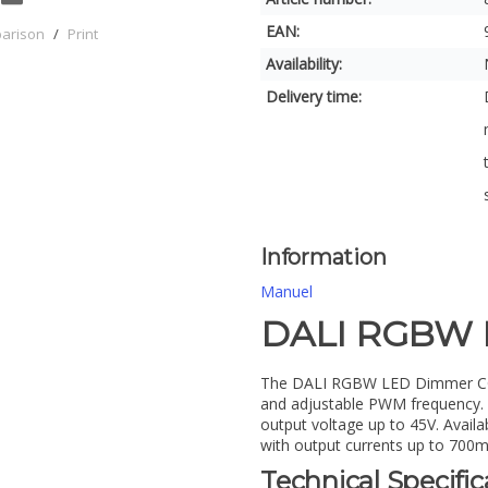
EAN:
parison
/
Print
Availability:
Delivery time:
Information
Manuel
DALI RGBW 
The DALI RGBW LED Dimmer CC DT
and adjustable PWM frequency. C
output voltage up to 45V. Avail
with output currents up to 700m
Technical Specific