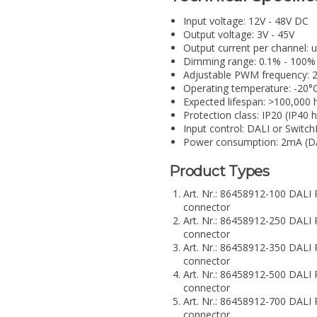
Input voltage: 12V - 48V DC
Output voltage: 3V - 45V
Output current per channel:
Dimming range: 0.1% - 100%
Adjustable PWM frequency: 
Operating temperature: -20°
Expected lifespan: >100,000 
Protection class: IP20 (IP40 
Input control: DALI or Switc
Power consumption: 2mA (D
Product Types
Art. Nr.: 86458912-100 DA
connector
Art. Nr.: 86458912-250 DA
connector
Art. Nr.: 86458912-350 DA
connector
Art. Nr.: 86458912-500 DA
connector
Art. Nr.: 86458912-700 DA
connector