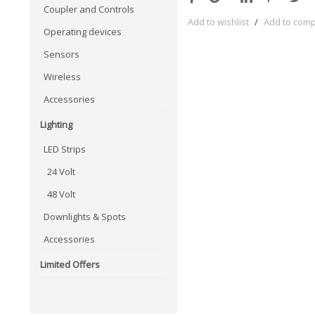
Coupler and Controls
Add to wishlist
/
Add to com
Operating devices
Sensors
Wireless
Accessories
Lighting
LED Strips
24 Volt
48 Volt
Downlights & Spots
Accessories
Limited Offers