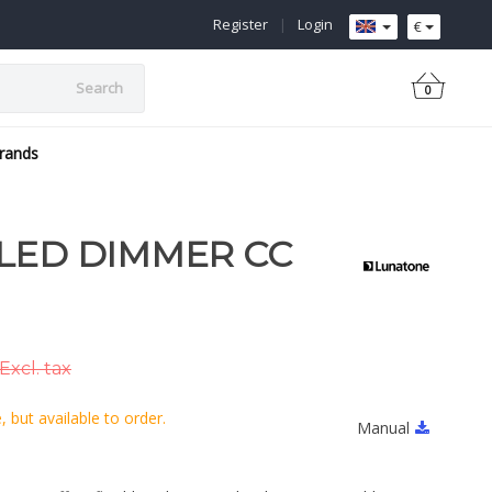
Register
|
Login
€
Search
0
rands
LED DIMMER CC
Excl. tax
 but available to order.
Manual