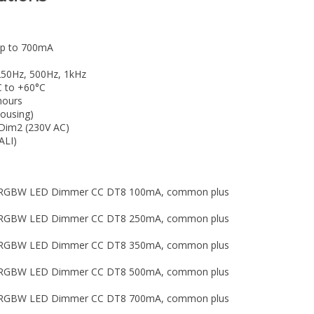
 up to 700mA
250Hz, 500Hz, 1kHz
C to +60°C
hours
housing)
hDim2 (230V AC)
ALI)
LI RGBW LED Dimmer CC DT8 100mA, common plus
LI RGBW LED Dimmer CC DT8 250mA, common plus
LI RGBW LED Dimmer CC DT8 350mA, common plus
LI RGBW LED Dimmer CC DT8 500mA, common plus
LI RGBW LED Dimmer CC DT8 700mA, common plus