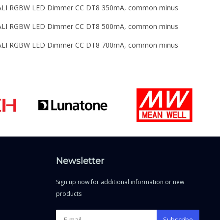
 DALI RGBW LED Dimmer CC DT8 350mA, common minus
 DALI RGBW LED Dimmer CC DT8 500mA, common minus
 DALI RGBW LED Dimmer CC DT8 700mA, common minus
Newsletter
Sign up now for additional information or new
products
Subscribe