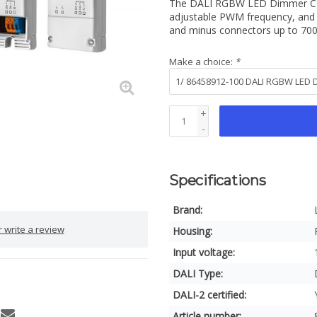
The DALI RGBW LED Dimmer CC DT
adjustable PWM frequency, and 
and minus connectors up to 7
Make a choice:
*
+
-
Specifications
Brand:
 write a review
Housing:
Input voltage:
DALI Type:
DALI-2 certified:
Article number: