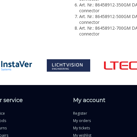
Art. Nr.: 86458912-350GM
connector
Art. Nr.: 86458912-500GM
connector
Art. Nr.: 86458912-700GM
connector
 service
My account
ice
Register
ods
My orders
urns
My tickets
pairs
My wishlist