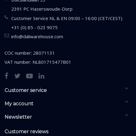
2391 PC Hazerswoude-Dorp
Customer Service NL & EN 09:00 – 16:00 (CET/CEST)
+31 (0) 85 - 023 9075
info@daliwarehouse.com
COC number: 28071131
VAT number: NL801715477B01
Customer service
My account
Newsletter
Customer reviews