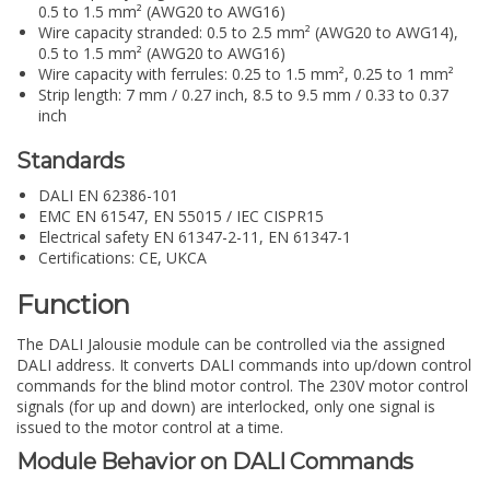
0.5 to 1.5 mm² (AWG20 to AWG16)
Wire capacity stranded: 0.5 to 2.5 mm² (AWG20 to AWG14),
0.5 to 1.5 mm² (AWG20 to AWG16)
Wire capacity with ferrules: 0.25 to 1.5 mm², 0.25 to 1 mm²
Strip length: 7 mm / 0.27 inch, 8.5 to 9.5 mm / 0.33 to 0.37
inch
Standards
DALI EN 62386-101
EMC EN 61547, EN 55015 / IEC CISPR15
Electrical safety EN 61347-2-11, EN 61347-1
Certifications: CE, UKCA
Function
The DALI Jalousie module can be controlled via the assigned
DALI address. It converts DALI commands into up/down control
commands for the blind motor control. The 230V motor control
signals (for up and down) are interlocked, only one signal is
issued to the motor control at a time.
Module Behavior on DALI Commands