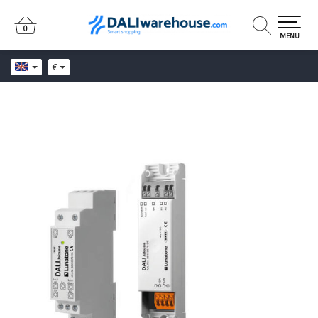
0
0
MENU
€