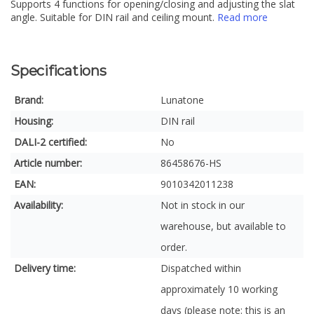
Supports 4 functions for opening/closing and adjusting the slat
angle. Suitable for DIN rail and ceiling mount.
Read more
Specifications
Brand:
Lunatone
Housing:
DIN rail
DALI-2 certified:
No
Article number:
86458676-HS
EAN:
9010342011238
Availability:
Not in stock in our
warehouse, but available to
order.
Delivery time:
Dispatched within
approximately 10 working
days (please note: this is an