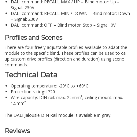
DALI command: RECALL MAX / UP – Blind motor: Up –
Signal: 230V
DALI command: RECALL MIN / DOWN – Blind motor: Down
– Signal: 230V
DALI command: OFF – Blind motor: Stop – Signal: 0V
Profiles and Scenes
There are four freely adjustable profiles available to adapt the
module to the specific blind. These profiles can be used to call
up custom drive profiles (direction and duration) using scene
commands.
Technical Data
Operating temperature: -20°C to +60°C
Protection rating: IP20
Wire capacity: DIN rail: max. 2.5mm², ceiling mount: max.
1.5mm²
The DALI Jalousie DIN Rail module is available in gray.
Reviews