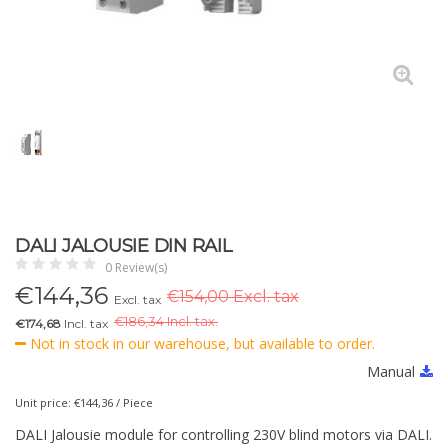
DALI JALOUSIE DIN RAIL
0 Review(s)
€
144,36
€154,00 Excl. tax
Excl. tax
€
186,34 Incl. tax.
€174,68
Incl. tax
Not in stock in our warehouse, but available to order.
Manual
Unit price: €144,36 / Piece
DALI Jalousie module for controlling 230V blind motors via DALI.