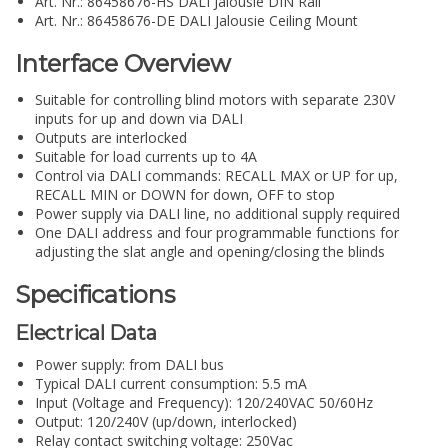
Art. Nr.: 86458676-HS DALI Jalousie DIN Rail
Art. Nr.: 86458676-DE DALI Jalousie Ceiling Mount
Interface Overview
Suitable for controlling blind motors with separate 230V
inputs for up and down via DALI
Outputs are interlocked
Suitable for load currents up to 4A
Control via DALI commands: RECALL MAX or UP for up,
RECALL MIN or DOWN for down, OFF to stop
Power supply via DALI line, no additional supply required
One DALI address and four programmable functions for
adjusting the slat angle and opening/closing the blinds
Specifications
Electrical Data
Power supply: from DALI bus
Typical DALI current consumption: 5.5 mA
Input (Voltage and Frequency): 120/240VAC 50/60Hz
Output: 120/240V (up/down, interlocked)
Relay contact switching voltage: 250Vac