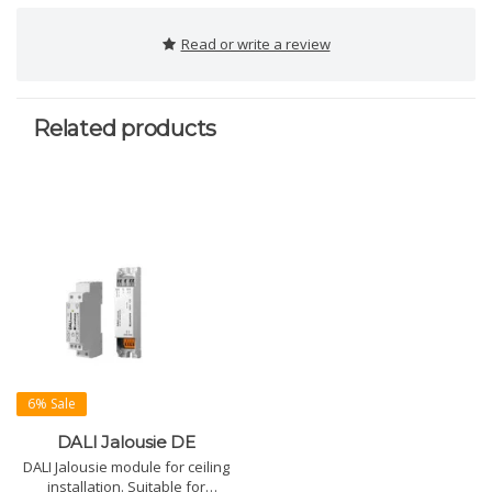
Read or write a review
Related products
6% Sale
DALI Jalousie DE
DALI Jalousie module for ceiling
installation. Suitable for