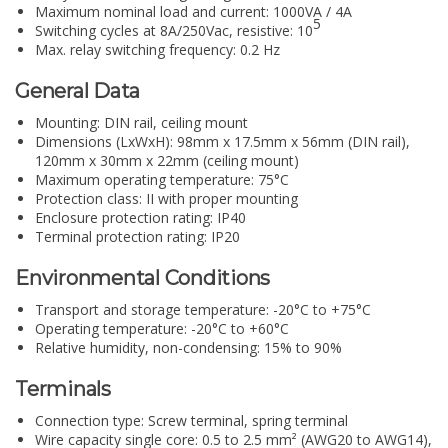
Maximum nominal load and current: 1000VA / 4A
5
Switching cycles at 8A/250Vac, resistive: 10
Max. relay switching frequency: 0.2 Hz
General Data
Mounting: DIN rail, ceiling mount
Dimensions (LxWxH): 98mm x 17.5mm x 56mm (DIN rail),
120mm x 30mm x 22mm (ceiling mount)
Maximum operating temperature: 75°C
Protection class: II with proper mounting
Enclosure protection rating: IP40
Terminal protection rating: IP20
Environmental Conditions
Transport and storage temperature: -20°C to +75°C
Operating temperature: -20°C to +60°C
Relative humidity, non-condensing: 15% to 90%
Terminals
Connection type: Screw terminal, spring terminal
Wire capacity single core: 0.5 to 2.5 mm² (AWG20 to AWG14),