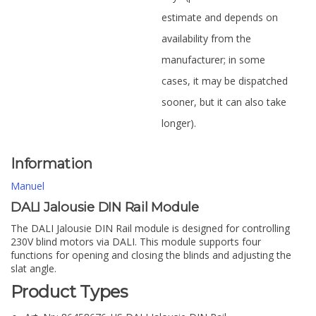
estimate and depends on
availability from the
manufacturer; in some
cases, it may be dispatched
sooner, but it can also take
longer).
Information
Manuel
DALI Jalousie DIN Rail Module
The DALI Jalousie DIN Rail module is designed for controlling
230V blind motors via DALI. This module supports four
functions for opening and closing the blinds and adjusting the
slat angle.
Product Types