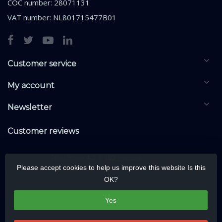
COC number: 28071131
VAT number: NL801715477B01
Customer service
My account
Newsletter
Customer reviews
Please accept cookies to help us improve this website Is this
OK?
Yes