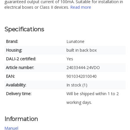
guaranteed output current of 100mA. Suitable for installation in
electrical boxes or Class II devices.
Read more
Specifications
Brand:
Lunatone
Housing:
built in back box
DALI-2 certified:
Yes
Article number:
24033444-24VDO
EAN:
9010342010040
Availability:
In stock (1)
Delivery time:
Will be shipped within 1 to 2
working days.
Information
Manuel