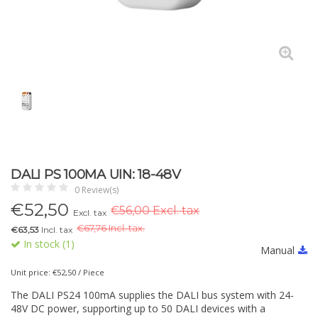
DALI PS 100MA UIN: 18-48V
0 Review(s)
€
52,50
€56,00 Excl. tax
Excl. tax
€
67,76 Incl. tax.
€63,53
Incl. tax
In stock (1)
Manual
Unit price: €52,50 / Piece
The DALI PS24 100mA supplies the DALI bus system with 24-
48V DC power, supporting up to 50 DALI devices with a