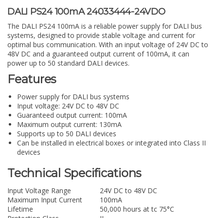
DALI PS24 100mA 24033444-24VDO
The DALI PS24 100mA is a reliable power supply for DALI bus
systems, designed to provide stable voltage and current for
optimal bus communication. With an input voltage of 24V DC to
48V DC and a guaranteed output current of 100mA, it can
power up to 50 standard DALI devices.
Features
Power supply for DALI bus systems
Input voltage: 24V DC to 48V DC
Guaranteed output current: 100mA
Maximum output current: 130mA
Supports up to 50 DALI devices
Can be installed in electrical boxes or integrated into Class II
devices
Technical Specifications
Input Voltage Range
24V DC to 48V DC
Maximum Input Current
100mA
Lifetime
50,000 hours at tc 75°C