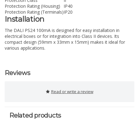
Protection Class
II
Protection Rating (Housing)
IP40
Protection Rating (Terminals)
IP20
Installation
The DALI PS24 100mA is designed for easy installation in
electrical boxes or for integration into Class II devices. Its
compact design (59mm x 33mm x 15mm) makes it ideal for
various applications.
Reviews
Read or write a review
Related products