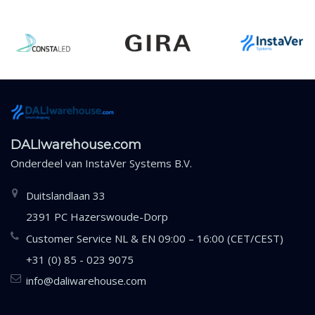
DALIwarehouse.com
Onderdeel van
InstaVer Systems B.V.
Duitslandlaan 33
2391 PC Hazerswoude-Dorp
Customer Service NL & EN 09:00 – 16:00 (CET/CEST)
+31 (0) 85 - 023 9075
info@daliwarehouse.com