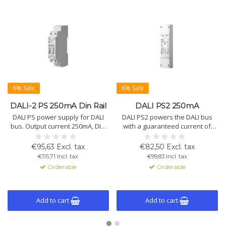
6% Sale
6% Sale
DALI-2 PS 250mA Din Rail
DALI PS2 250mA
DALI PS power supply for DALI
DALI PS2 powers the DALI bus
bus. Output current 250mA, DIN
with a guaranteed current of
rail mount. Supports 64 DALI
200mA (max. 250mA), suitable for
devices. Input voltage 120-
64 DALI devices. Operates
€95,63 Excl. tax
€82,50 Excl. tax
240Vac, IP40. Short-circuit proof,
globally with 110-240Vac.
€115,71 Incl. tax
€99,83 Incl. tax
startup time 250ms, operating
Orderable
Orderable
temp -20°C to +55°C.
Add to cart
Add to cart